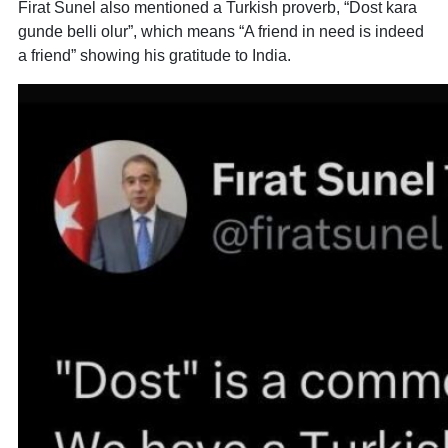
Firat Sunel also mentioned a Turkish proverb, “Dost kara
gunde belli olur”, which means “A friend in need is indeed
a friend” showing his gratitude to India.