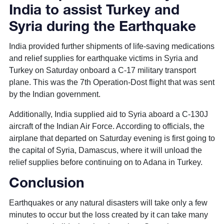
India to assist Turkey and
Syria during the Earthquake
India provided further shipments of life-saving medications
and relief supplies for earthquake victims in Syria and
Turkey on Saturday onboard a C-17 military transport
plane. This was the 7th Operation-Dost flight that was sent
by the Indian government.
Additionally, India supplied aid to Syria aboard a C-130J
aircraft of the Indian Air Force. According to officials, the
airplane that departed on Saturday evening is first going to
the capital of Syria, Damascus, where it will unload the
relief supplies before continuing on to Adana in Turkey.
Conclusion
Earthquakes or any natural disasters will take only a few
minutes to occur but the loss created by it can take many