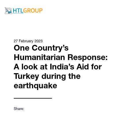
27 February 2023
One Country’s
Humanitarian Response:
A look at India’s Aid for
Turkey during the
earthquake
Share: