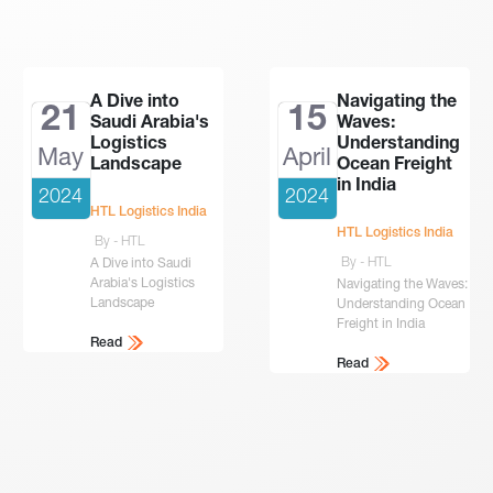
A Dive into
Navigating the
21
15
Saudi Arabia's
Waves:
Logistics
Understanding
May
April
Landscape
Ocean Freight
in India
2024
2024
HTL Logistics India
HTL Logistics India
By - HTL
By - HTL
A Dive into Saudi
Arabia's Logistics
Navigating the Waves:
Landscape
Understanding Ocean
Freight in India
Read
Read