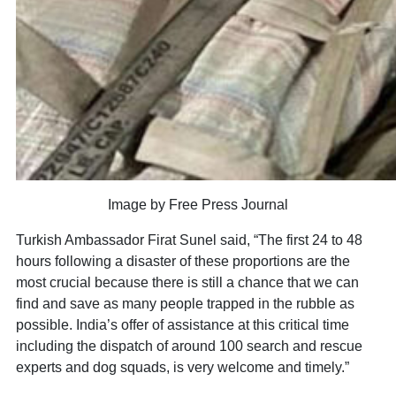
Image by Free Press Journal
Turkish Ambassador Firat Sunel said, “The first 24 to 48
hours following a disaster of these proportions are the
most crucial because there is still a chance that we can
find and save as many people trapped in the rubble as
possible. India’s offer of assistance at this critical time
including the dispatch of around 100 search and rescue
experts and dog squads, is very welcome and timely.”