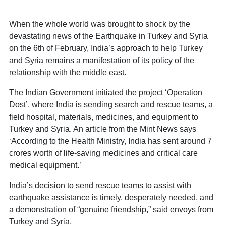
When the whole world was brought to shock by the
devastating news of the Earthquake in Turkey and Syria
on the 6th of February, India’s approach to help Turkey
and Syria remains a manifestation of its policy of the
relationship with the middle east.
The Indian Government initiated the project ‘Operation
Dost’, where India is sending search and rescue teams, a
field hospital, materials, medicines, and equipment to
Turkey and Syria. An article from the Mint News says
‘According to the Health Ministry, India has sent around 7
crores worth of life-saving medicines and critical care
medical equipment.’
India’s decision to send rescue teams to assist with
earthquake assistance is timely, desperately needed, and
a demonstration of “genuine friendship,” said envoys from
Turkey and Syria.