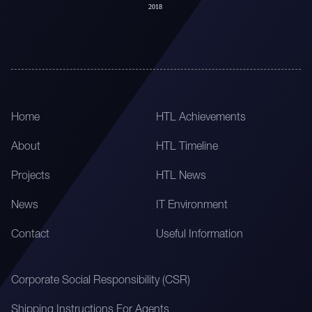
Home
HTL Achievements
About
HTL Timeline
Projects
HTL News
News
IT Environment
Contact
Useful Information
Corporate Social Responsibility (CSR)
Shipping Instructions For Agents