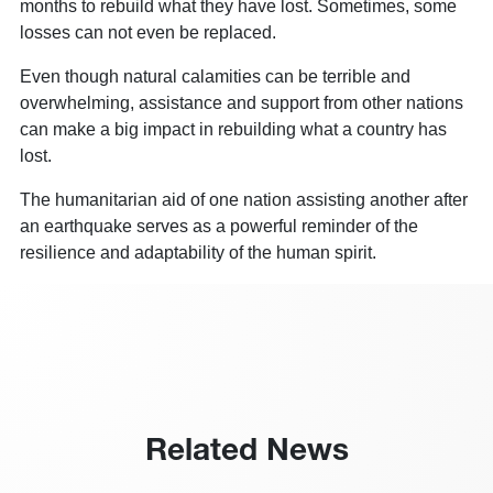
months to rebuild what they have lost. Sometimes, some
losses can not even be replaced.
Even though natural calamities can be terrible and
overwhelming, assistance and support from other nations
can make a big impact in rebuilding what a country has
lost.
The humanitarian aid of one nation assisting another after
an earthquake serves as a powerful reminder of the
resilience and adaptability of the human spirit.
Related News