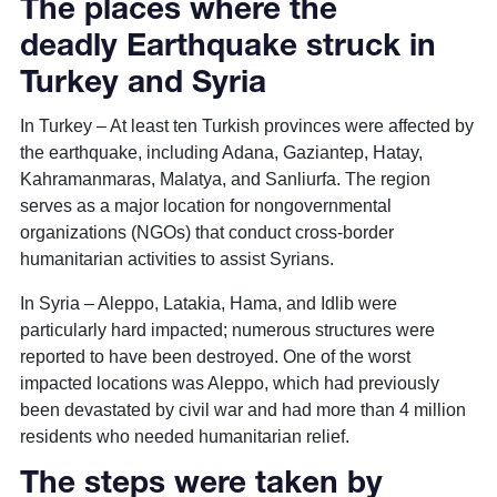
The places where the
deadly Earthquake struck in
Turkey and Syria
In Turkey – At least ten Turkish provinces were affected by
the earthquake, including Adana, Gaziantep, Hatay,
Kahramanmaras, Malatya, and Sanliurfa. The region
serves as a major location for nongovernmental
organizations (NGOs) that conduct cross-border
humanitarian activities to assist Syrians.
In Syria – Aleppo, Latakia, Hama, and Idlib were
particularly hard impacted; numerous structures were
reported to have been destroyed. One of the worst
impacted locations was Aleppo, which had previously
been devastated by civil war and had more than 4 million
residents who needed humanitarian relief.
The steps were taken by