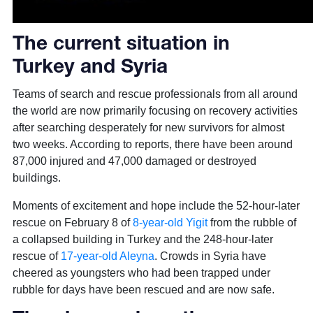
The current situation in
Turkey and Syria
Teams of search and rescue professionals from all around
the world are now primarily focusing on recovery activities
after searching desperately for new survivors for almost
two weeks. According to reports, there have been around
87,000 injured and 47,000 damaged or destroyed
buildings.
Moments of excitement and hope include the 52-hour-later
rescue on February 8 of
8-year-old Yigit
from the rubble of
a collapsed building in Turkey and the 248-hour-later
rescue of
17-year-old Aleyna
. Crowds in Syria have
cheered as youngsters who had been trapped under
rubble for days have been rescued and are now safe.