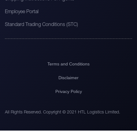
Employee Portal
Standard Trading Conditions (STC)
Terms and Conditions
Disclaimer
Privacy Policy
All Rights Reserved. Copyright © 2021 HTL Logistics Limited.