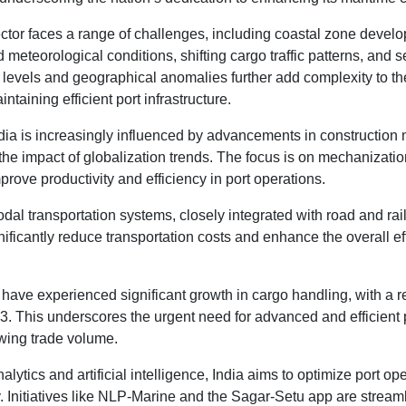
ector faces a range of challenges, including coastal zone devel
meteorological conditions, shifting cargo traffic patterns, and 
 levels and geographical anomalies further add complexity to the
taining efficient port infrastructure.
ndia is increasingly influenced by advancements in construction 
the impact of globalization trends. The focus is on mechanizati
prove productivity and efficiency in port operations.
dal transportation systems, closely integrated with road and rai
gnificantly reduce transportation costs and enhance the overall eff
s have experienced significant growth in cargo handling, with a
3. This underscores the urgent need for advanced and efficient p
wing trade volume.
lytics and artificial intelligence, India aims to optimize port op
. Initiatives like NLP-Marine and the Sagar-Setu app are streamli