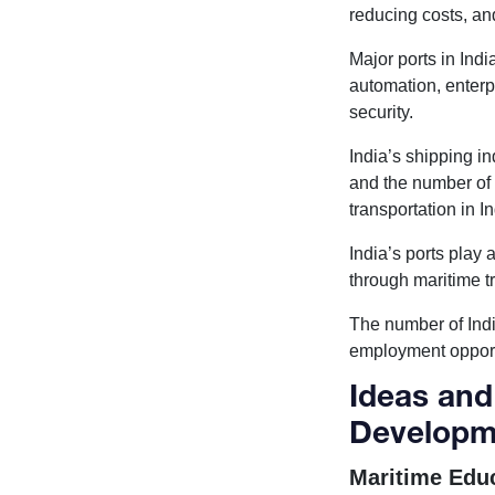
reducing costs, an
Major ports in Ind
automation, enterp
security.
India’s shipping i
and the number of 
transportation in 
India’s ports play
through maritime t
The number of Indi
employment opportu
Ideas and
Developm
Maritime Educ