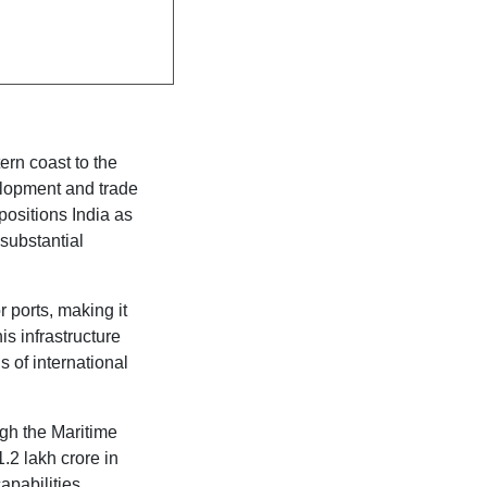
ern coast to the
elopment and trade
 positions India as
 substantial
 ports, making it
is infrastructure
 of international
ugh the Maritime
1.2 lakh crore in
apabilities.