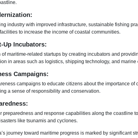
astline.
ernization:
ng industry with improved infrastructure, sustainable fishing pra
acilities to increase the income of coastal communities.
t-Up Incubators:
 of maritime-related startups by creating incubators and providi
on in areas such as logistics, shipping technology, and marine 
ness Campaigns:
reness campaigns to educate citizens about the importance of 
ing a sense of responsibility and conservation.
aredness:
r preparedness and response capabilities along the coastline to
disasters like tsunamis and cyclones.
a’s journey toward maritime progress is marked by significant st