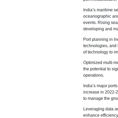
India’s maritime s
oceanographic and 
events. Rising sea
developing and main
Port planning in I
technologies, and 
of technology to im
Optimized multi-mo
the potential to si
operations.
India’s major port
increase in 2022-2
to manage the gro
Leveraging data ana
enhance efficiency