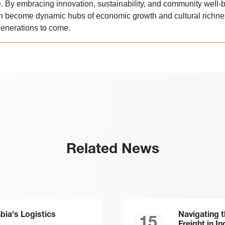
re. By embracing innovation, sustainability, and community well-b
an become dynamic hubs of economic growth and cultural richne
 generations to come.
Related News
abia's Logistics
Navigating 
15