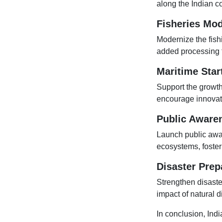
along the Indian co
Fisheries Mod
Modernize the fishi
added processing f
Maritime Star
Support the growth
encourage innovati
Public Aware
Launch public awa
ecosystems, foster
Disaster Prep
Strengthen disaste
impact of natural 
In conclusion, Indi