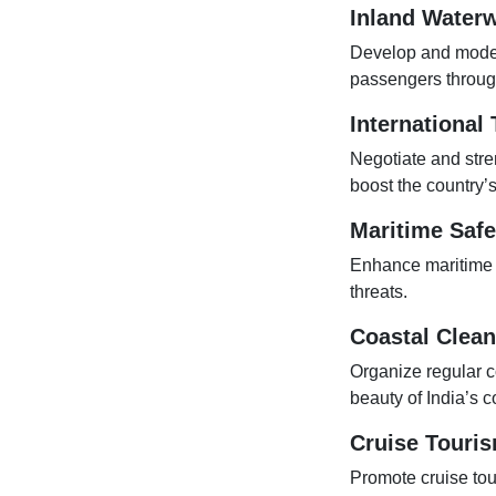
Inland Waterw
Develop and modern
passengers through
International
Negotiate and stre
boost the country’
Maritime Safe
Enhance maritime sa
threats.
Coastal Clea
Organize regular c
beauty of India’s c
Cruise Touri
Promote cruise tour