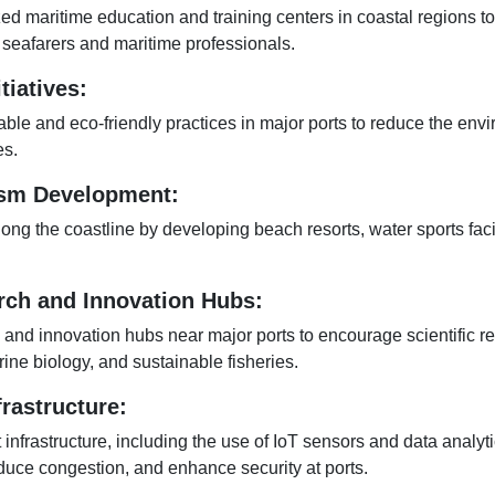
zed maritime education and training centers in coastal regions t
 seafarers and maritime professionals.
tiatives:
ble and eco-friendly practices in major ports to reduce the env
es.
ism Development:
ng the coastline by developing beach resorts, water sports facil
rch and Innovation Hubs:
 and innovation hubs near major ports to encourage scientific re
ne biology, and sustainable fisheries.
frastructure:
t infrastructure, including the use of IoT sensors and data analyt
duce congestion, and enhance security at ports.