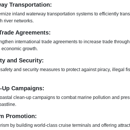
ay Transportation:
ize inland waterway transportation systems to efficiently tran
 river networks.
 Trade Agreements:
ngthen international trade agreements to increase trade through
s economic growth.
ty and Security:
fety and security measures to protect against piracy, illegal fi
n-Up Campaigns:
oastal clean-up campaigns to combat marine pollution and pres
oastline.
sm Promotion:
ism by building world-class cruise terminals and offering attract