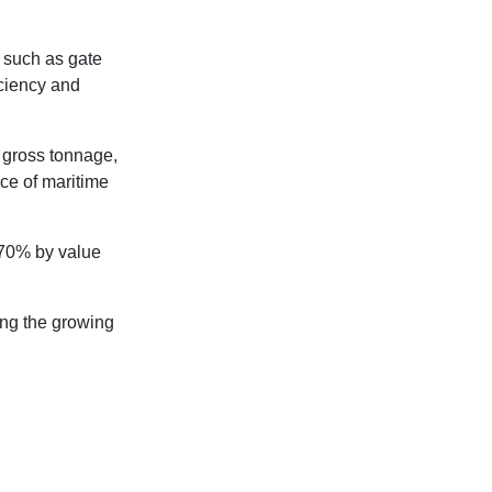
 such as gate
iciency and
 gross tonnage,
ce of maritime
d 70% by value
ing the growing