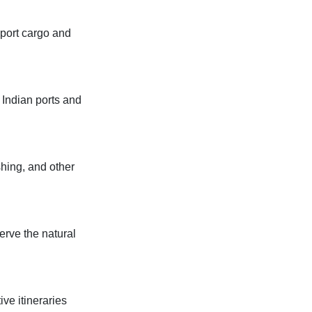
sport cargo and
 Indian ports and
shing, and other
erve the natural
ive itineraries