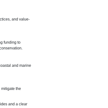
ctices, and value-
ng funding to
conservation.
coastal and marine
 mitigate the
rides and a clear