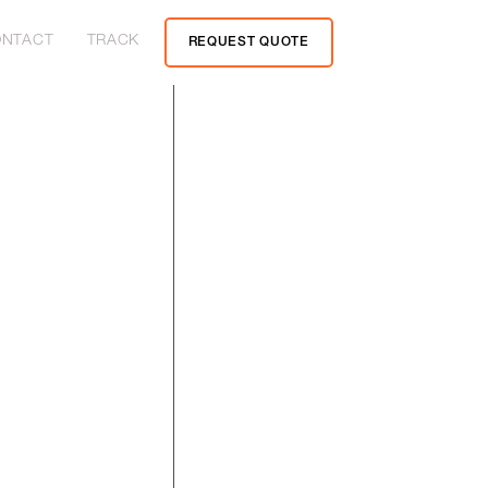
NTACT
TRACK
REQUEST QUOTE
yage of