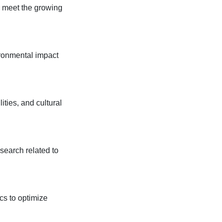
o meet the growing
ironmental impact
ities, and cultural
search related to
ics to optimize