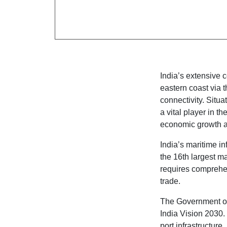
India’s extensive 
eastern coast via 
connectivity. Situa
a vital player in t
economic growth 
India’s maritime i
the 16th largest mar
requires comprehe
trade.
The Government of 
India Vision 2030. 
port infrastructure