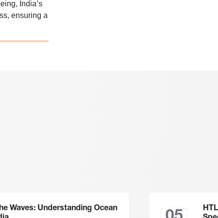
eing, India’s
ss, ensuring a
the Waves: Understanding Ocean
HTL
05