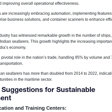
d improving overall operational effectiveness.
ia are increasingly embracing automation, implementing features
rise business solutions, and container scanners to enhance eff
ndustry has witnessed remarkable growth in the number of ships,
Indian seafarers. This growth highlights the increasing importan
India’s economy.
 a pivotal role in the nation’s trade, handling 95% by volume an
ransportation.
an seafarers has more than doubled from 2014 to 2022, indicat
nities in the maritime sector.
 Suggestions for Sustainable
ent
ation and Training Centers: