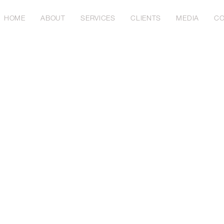
HOME
ABOUT
SERVICES
CLIENTS
MEDIA
CO
23
ing India's Maritime Future: A Vo
ic Growth and Sustainability