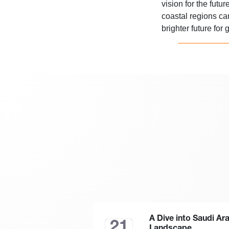
vision for the futu
coastal regions c
brighter future for
A Dive into Saudi Ar
21