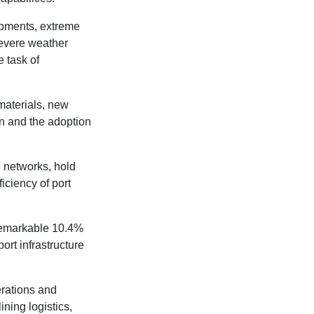
opments, extreme
severe weather
 task of
materials, new
on and the adoption
l networks, hold
iciency of port
 remarkable 10.4%
ort infrastructure
erations and
ning logistics,