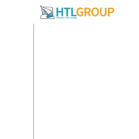
12 December 20
Navigat
Econom
Share: