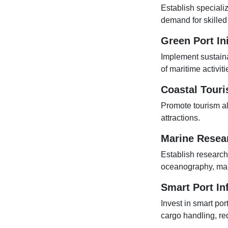
Establish speciali
demand for skilled
Green Port Ini
Implement sustaina
of maritime activiti
Coastal Tour
Promote tourism alo
attractions.
Marine Resea
Establish research
oceanography, mari
Smart Port In
Invest in smart por
cargo handling, re