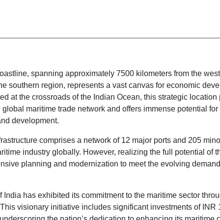
coastline, spanning approximately 7500 kilometers from the west
the southern region, represents a vast canvas for economic dev
ted at the crossroads of the Indian Ocean, this strategic location
he global maritime trade network and offers immense potential for
and development.
nfrastructure comprises a network of 12 major ports and 205 minor
itime industry globally. However, realizing the full potential of th
nsive planning and modernization to meet the evolving demands
India has exhibited its commitment to the maritime sector thro
This visionary initiative includes significant investments of INR 
, underscoring the nation’s dedication to enhancing its maritime c