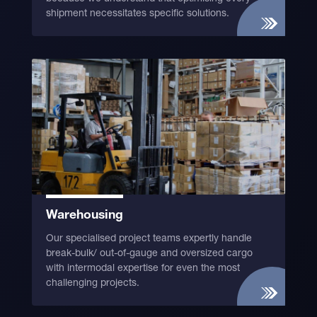
shipment necessitates specific solutions.
Warehousing
Our specialised project teams expertly handle
break-bulk/ out-of-gauge and oversized cargo
with intermodal expertise for even the most
challenging projects.