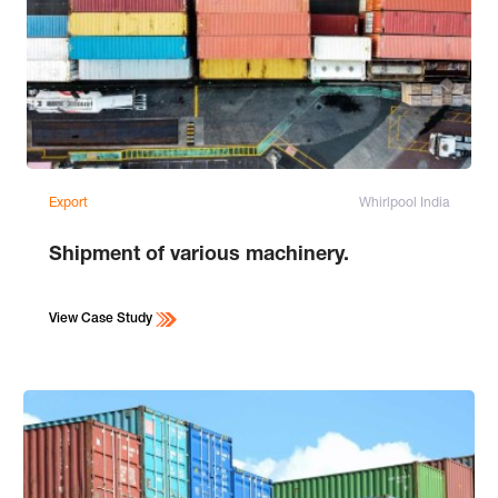
Export
Whirlpool India
Shipment of various machinery.
View Case Study