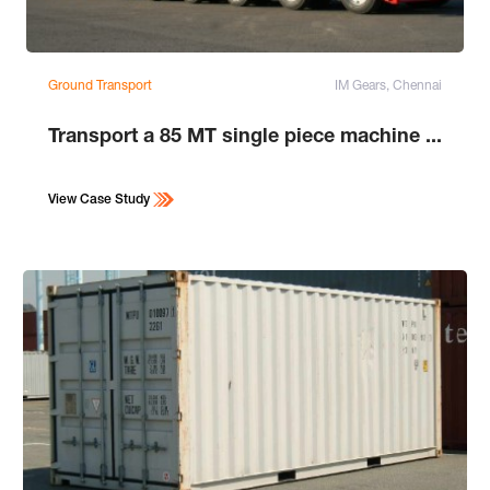
Ground Transport
IM Gears, Chennai
Transport a 85 MT single piece machine ...
View Case Study