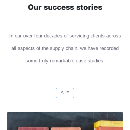
Our success stories
In our over four decades of servicing clients across
all aspects of the supply chain, we have recorded
some truly remarkable case studies.
All