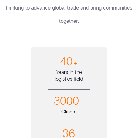
thinking to advance global trade and bring communities
together.
40
+
Years in the
logistics field
3000
+
Clients
36