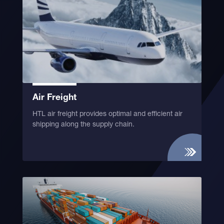
Air Freight
HTL air freight provides optimal and efficient air
shipping along the supply chain.