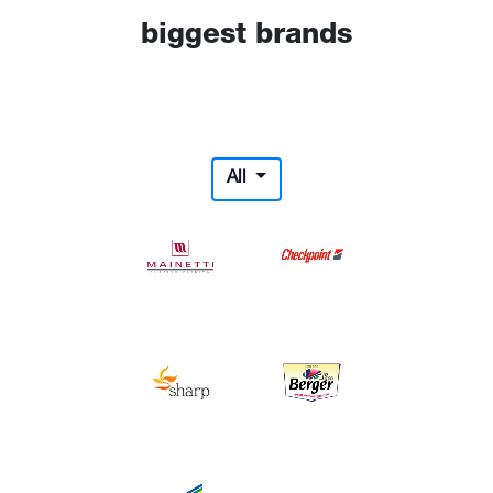
biggest brands
All