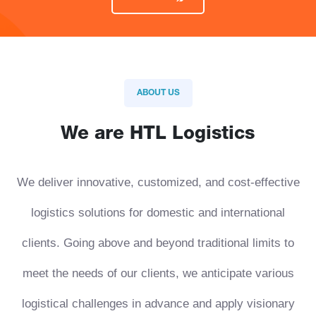
ABOUT US
We are HTL Logistics
We deliver innovative, customized, and cost-effective
logistics solutions for domestic and international
clients. Going above and beyond traditional limits to
meet the needs of our clients, we anticipate various
logistical challenges in advance and apply visionary