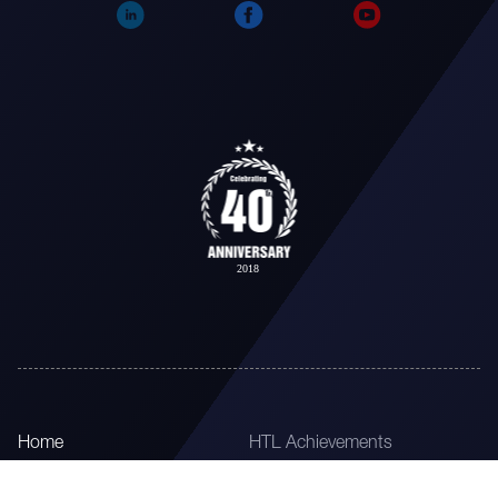
Home
HTL Achievements
About
HTL Timeline