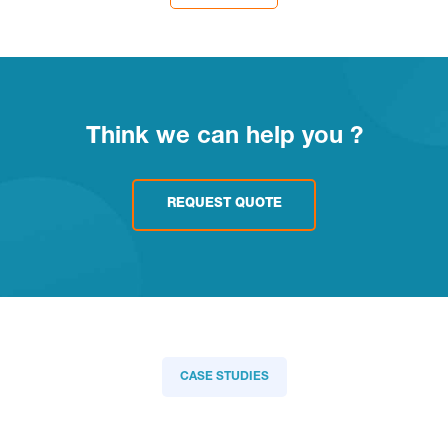
Think we can help you ?
REQUEST QUOTE
CASE STUDIES