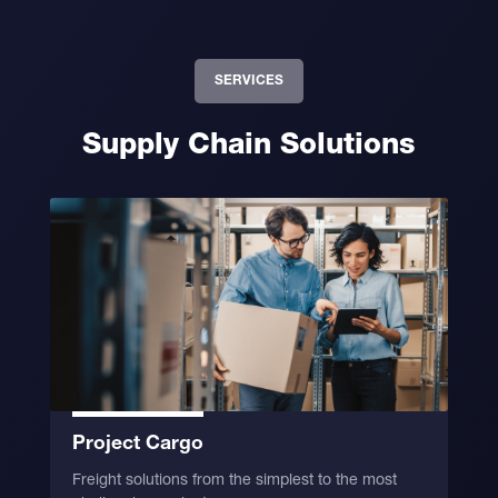
SERVICES
Supply Chain Solutions
Project Cargo
Freight solutions from the simplest to the most