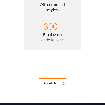
Offices around
the globe
300
+
Employees
ready to serve
About Us