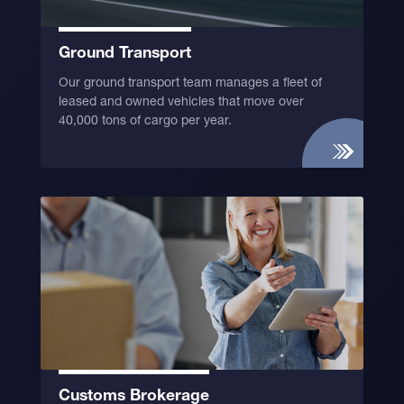
Ground Transport
Our ground transport team manages a fleet of
leased and owned vehicles that move over
40,000 tons of cargo per year.
Customs Brokerage