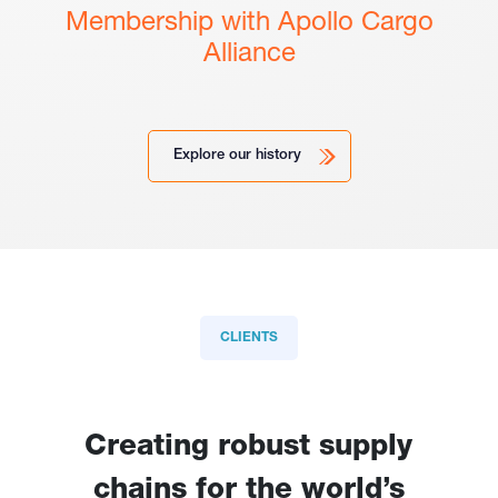
Membership with Apollo Cargo
Alliance
Explore our history
CLIENTS
Creating robust supply
chains for the world’s