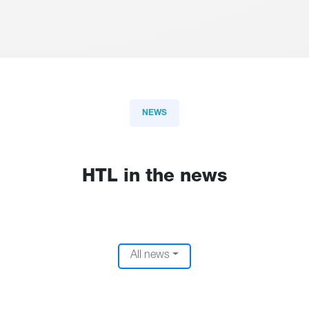
NEWS
HTL in the news
All news