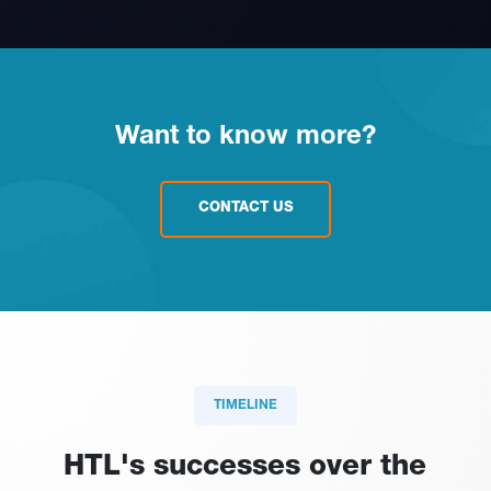
Want to know more?
CONTACT US
TIMELINE
HTL's successes over the