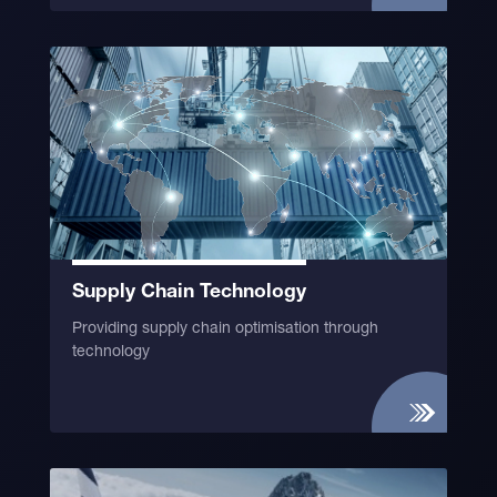
Supply Chain Technology
Providing supply chain optimisation through
technology