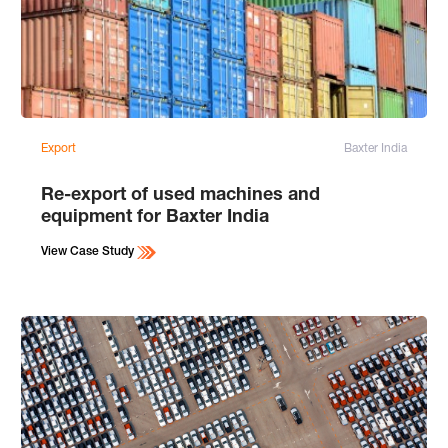
Export
Baxter India
Re-export of used machines and
equipment for Baxter India
View Case Study