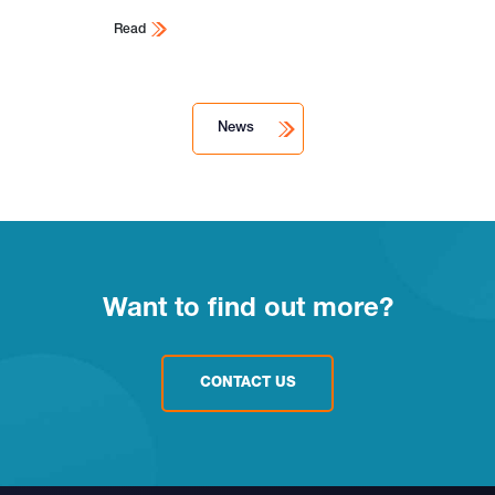
Read
News
Want to find out more?
CONTACT US