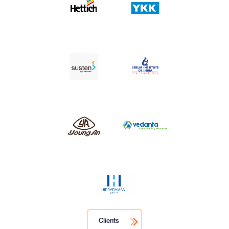
Clients