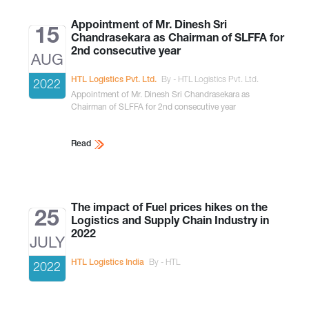
Appointment of Mr. Dinesh Sri
15
Chandrasekara as Chairman of SLFFA for
2nd consecutive year
AUG
HTL Logistics Pvt. Ltd.
By - HTL Logistics Pvt. Ltd.
2022
Appointment of Mr. Dinesh Sri Chandrasekara as
Chairman of SLFFA for 2nd consecutive year
Read
The impact of Fuel prices hikes on the
25
Logistics and Supply Chain Industry in
2022
JULY
HTL Logistics India
By - HTL
2022