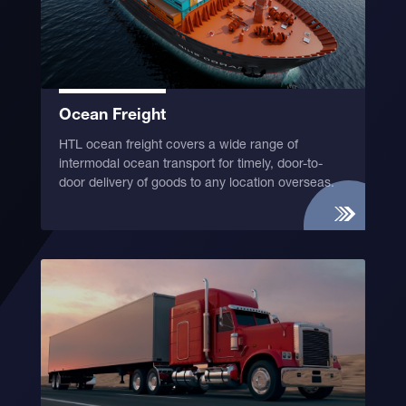
Ocean Freight
HTL ocean freight covers a wide range of
intermodal ocean transport for timely, door-to-
door delivery of goods to any location overseas.