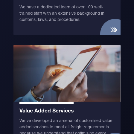
We have a dedicated team of over 100 well-
trained staff with an extensive background in
customs, laws, and procedures.
Value Added Services
We’ve developed an arsenal of customised value
added services to meet all freight requirements
because we understand that optimising every