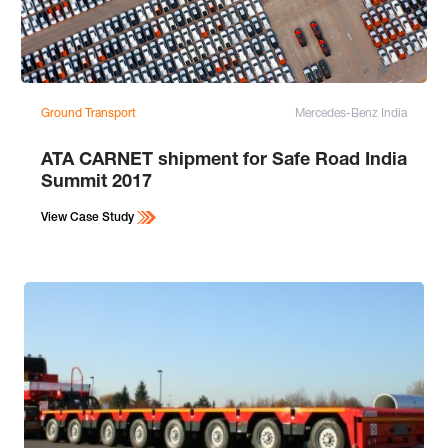
Ground Transport
Mercedes-Benz India
ATA CARNET shipment for Safe Road India
Summit 2017
View Case Study