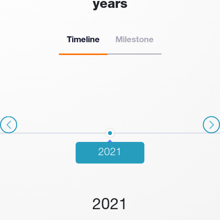
years
Timeline
Milestone
2021
2021