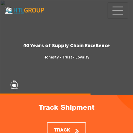
40 Years of Supply Chain Excellence
Honesty • Trust • Loyalty
Track Shipment
TRACK