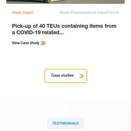
Ocean Import
Baxter Pharmaceuticals India (Pvt) Ltd
Pick-up of 40 TEUs containing items from
a COVID-19 related...
View Case Study
Case studies
TESTIMONIALS