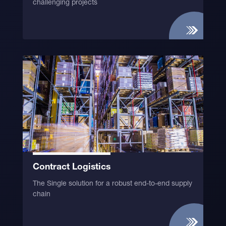
challenging projects
Contract Logistics
The Single solution for a robust end-to-end supply
chain