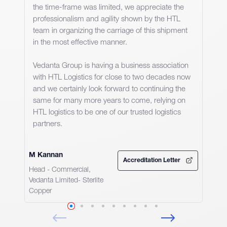
the time-frame was limited, we appreciate the
professionalism and agility shown by the HTL
team in organizing the carriage of this shipment
in the most effective manner.
Vedanta Group is having a business association
with HTL Logistics for close to two decades now
and we certainly look forward to continuing the
same for many more years to come, relying on
HTL logistics to be one of our trusted logistics
partners.
M Kannan
Accreditation Letter
Head - Commercial,
Vedanta Limited- Sterlite
Copper