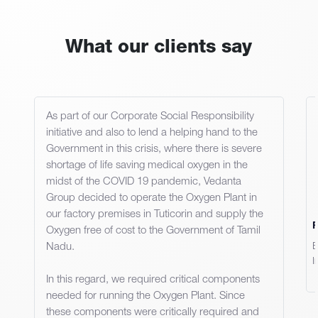
What our clients say
As part of our Corporate Social Responsibility
initiative and also to lend a helping hand to the
Government in this crisis, where there is severe
shortage of life saving medical oxygen in the
midst of the COVID 19 pandemic, Vedanta
Group decided to operate the Oxygen Plant in
our factory premises in Tuticorin and supply the
Oxygen free of cost to the Government of Tamil
Nadu.
E
I
In this regard, we required critical components
needed for running the Oxygen Plant. Since
these components were critically required and