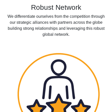
Robust Network
We differentiate ourselves from the competition through
our strategic alliances with partners across the globe
building strong relationships and leveraging this robust
global network.