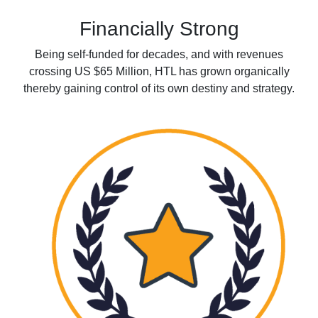
Financially Strong
Being self-funded for decades, and with revenues
crossing US $65 Million, HTL has grown organically
thereby gaining control of its own destiny and strategy.