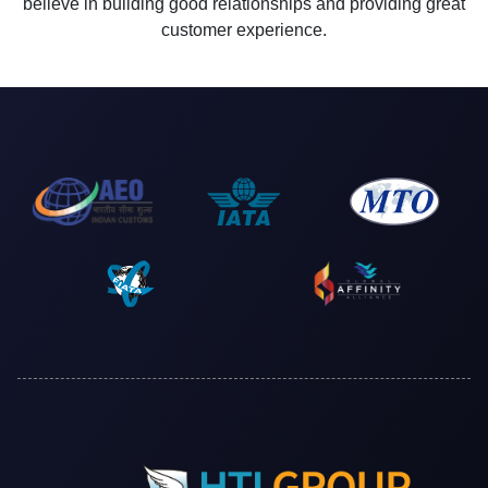
believe in building good relationships and providing great
customer experience.