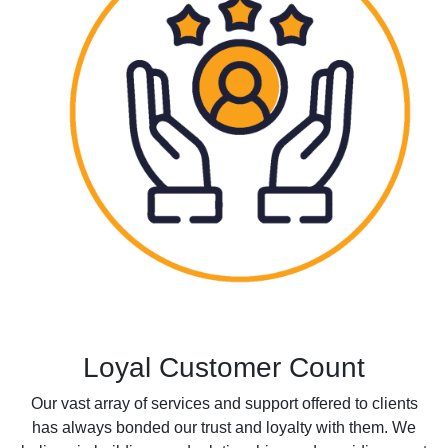
Loyal Customer Count
Our vast array of services and support offered to clients
has always bonded our trust and loyalty with them. We