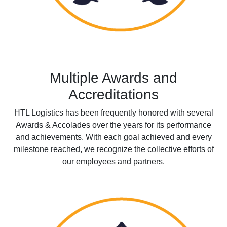
Multiple Awards and
Accreditations
HTL Logistics has been frequently honored with several
Awards & Accolades over the years for its performance
and achievements. With each goal achieved and every
milestone reached, we recognize the collective efforts of
our employees and partners.