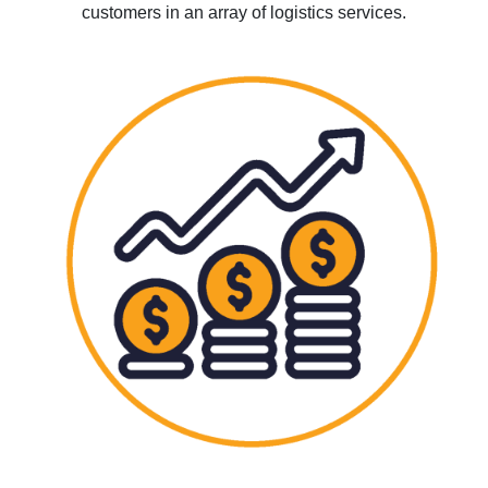
customers in an array of logistics services.