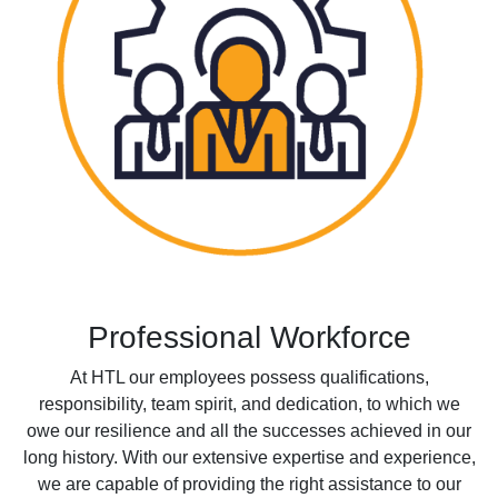
Professional Workforce
At HTL our employees possess qualifications,
responsibility, team spirit, and dedication, to which we
owe our resilience and all the successes achieved in our
long history. With our extensive expertise and experience,
we are capable of providing the right assistance to our