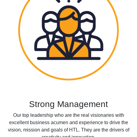
Strong Management
Our top leadership who are the real visionaries with
excellent business acumen and experience to drive the
vision, mission and goals of HTL. They are the drivers of