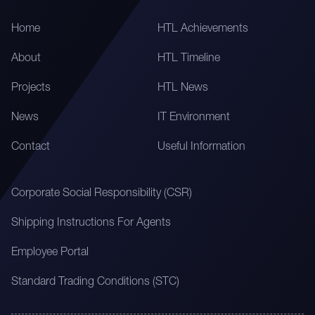
Home
HTL Achievements
About
HTL Timeline
Projects
HTL News
News
IT Environment
Contact
Useful Information
Corporate Social Responsibility (CSR)
Shipping Instructions For Agents
Employee Portal
Standard Trading Conditions (STC)