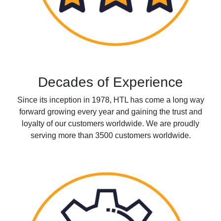
Decades of Experience
Since its inception in 1978, HTL has come a long way
forward growing every year and gaining the trust and
loyalty of our customers worldwide. We are proudly
serving more than 3500 customers worldwide.