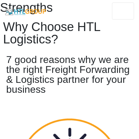
Strengths
Why Choose HTL
Logistics?
7 good reasons why we are
the right Freight Forwarding
& Logistics partner for your
business