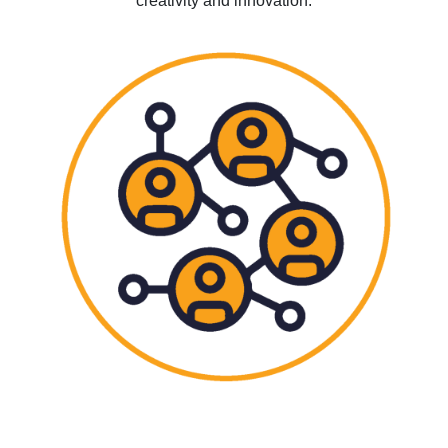
creativity and innovation.