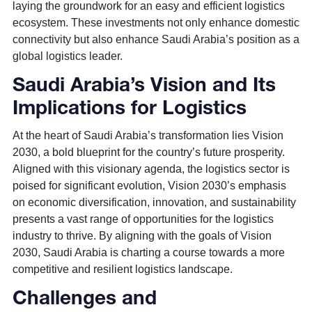
laying the groundwork for an easy and efficient logistics
ecosystem. These investments not only enhance domestic
connectivity but also enhance Saudi Arabia’s position as a
global logistics leader.
Saudi Arabia’s Vision and Its
Implications for Logistics
At the heart of Saudi Arabia’s transformation lies Vision
2030, a bold blueprint for the country’s future prosperity.
Aligned with this visionary agenda, the logistics sector is
poised for significant evolution, Vision 2030’s emphasis
on economic diversification, innovation, and sustainability
presents a vast range of opportunities for the logistics
industry to thrive. By aligning with the goals of Vision
2030, Saudi Arabia is charting a course towards a more
competitive and resilient logistics landscape.
Challenges and