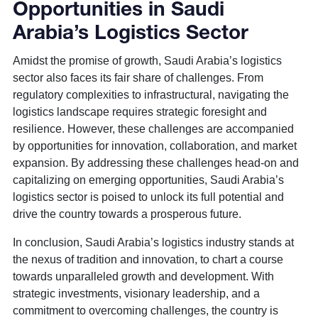
Opportunities in Saudi
Arabia’s Logistics Sector
Amidst the promise of growth, Saudi Arabia’s logistics
sector also faces its fair share of challenges. From
regulatory complexities to infrastructural, navigating the
logistics landscape requires strategic foresight and
resilience. However, these challenges are accompanied
by opportunities for innovation, collaboration, and market
expansion. By addressing these challenges head-on and
capitalizing on emerging opportunities, Saudi Arabia’s
logistics sector is poised to unlock its full potential and
drive the country towards a prosperous future.
In conclusion, Saudi Arabia’s logistics industry stands at
the nexus of tradition and innovation, to chart a course
towards unparalleled growth and development. With
strategic investments, visionary leadership, and a
commitment to overcoming challenges, the country is