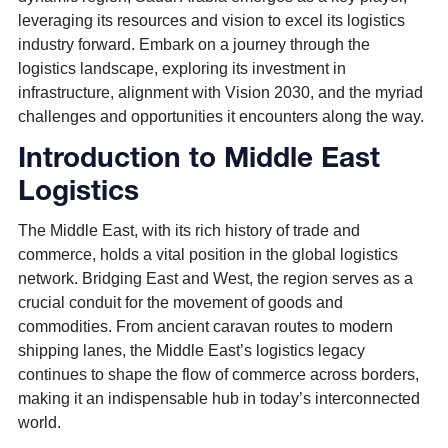
leveraging its resources and vision to excel its logistics
industry forward. Embark on a journey through the
logistics landscape, exploring its investment in
infrastructure, alignment with Vision 2030, and the myriad
challenges and opportunities it encounters along the way.
Introduction to Middle East
Logistics
The Middle East, with its rich history of trade and
commerce, holds a vital position in the global logistics
network. Bridging East and West, the region serves as a
crucial conduit for the movement of goods and
commodities. From ancient caravan routes to modern
shipping lanes, the Middle East’s logistics legacy
continues to shape the flow of commerce across borders,
making it an indispensable hub in today’s interconnected
world.