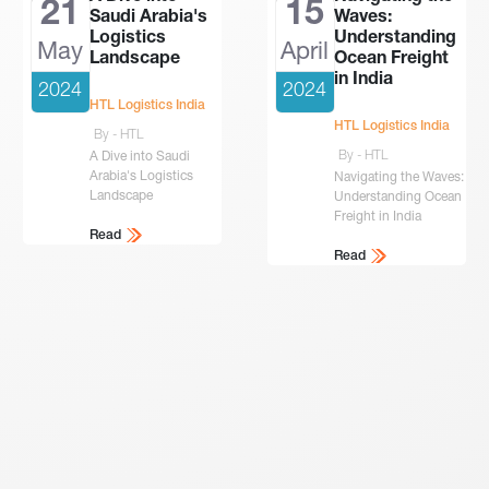
21
15
Saudi Arabia's
Waves:
Logistics
Understanding
May
April
Landscape
Ocean Freight
in India
2024
2024
HTL Logistics India
HTL Logistics India
By - HTL
By - HTL
A Dive into Saudi
Arabia's Logistics
Navigating the Waves:
Landscape
Understanding Ocean
Freight in India
Read
Read