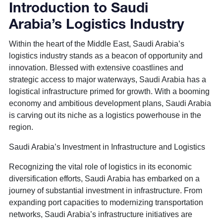
Introduction to Saudi
Arabia’s Logistics Industry
Within the heart of the Middle East, Saudi Arabia’s
logistics industry stands as a beacon of opportunity and
innovation. Blessed with extensive coastlines and
strategic access to major waterways, Saudi Arabia has a
logistical infrastructure primed for growth. With a booming
economy and ambitious development plans, Saudi Arabia
is carving out its niche as a logistics powerhouse in the
region.
Saudi Arabia’s Investment in Infrastructure and Logistics
Recognizing the vital role of logistics in its economic
diversification efforts, Saudi Arabia has embarked on a
journey of substantial investment in infrastructure. From
expanding port capacities to modernizing transportation
networks, Saudi Arabia’s infrastructure initiatives are