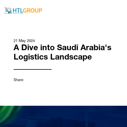
21 May 2024
A Dive into Saudi Arabia's
Logistics Landscape
Share: