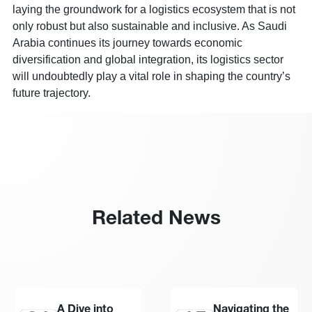
laying the groundwork for a logistics ecosystem that is not
only robust but also sustainable and inclusive. As Saudi
Arabia continues its journey towards economic
diversification and global integration, its logistics sector
will undoubtedly play a vital role in shaping the country’s
future trajectory.
Related News
A Dive into
Navigating the