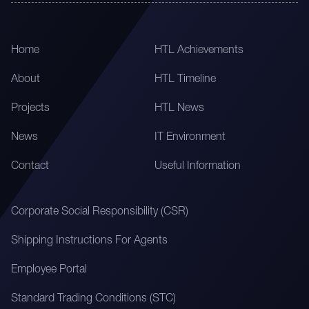
Home
HTL Achievements
About
HTL Timeline
Projects
HTL News
News
IT Environment
Contact
Useful Information
Corporate Social Responsibility (CSR)
Shipping Instructions For Agents
Employee Portal
Standard Trading Conditions (STC)