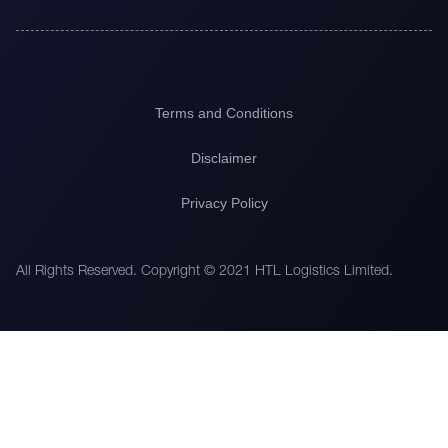
Terms and Conditions
Disclaimer
Privacy Policy
All Rights Reserved. Copyright © 2021 HTL Logistics Limited.