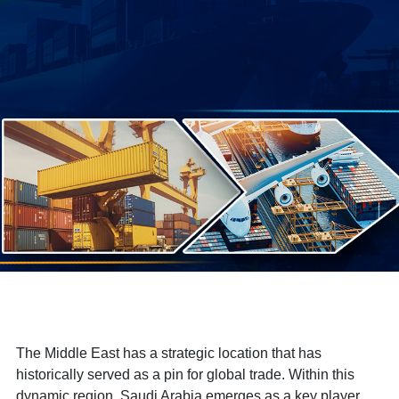
The Middle East has a strategic location that has
historically served as a pin for global trade. Within this
dynamic region, Saudi Arabia emerges as a key player,