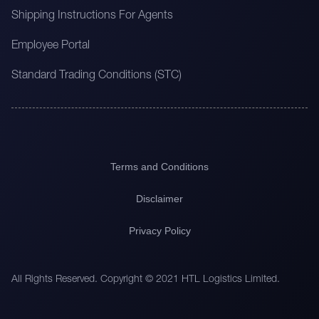
Shipping Instructions For Agents
Employee Portal
Standard Trading Conditions (STC)
Terms and Conditions
Disclaimer
Privacy Policy
All Rights Reserved. Copyright © 2021 HTL Logistics Limited.