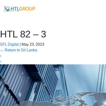
HTL 82 – 3
SFL Digital
|
May 23, 2023
←
Return to Sri Lanka
‹
›