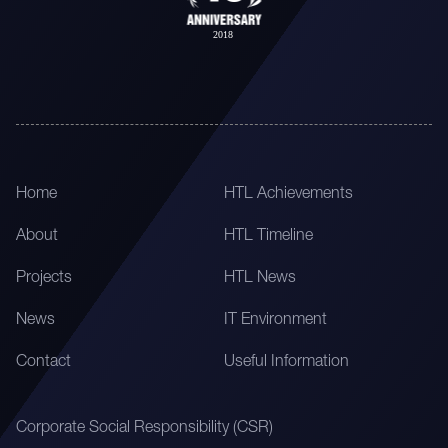
Home
HTL Achievements
About
HTL Timeline
Projects
HTL News
News
IT Environment
Contact
Useful Information
Corporate Social Responsibility (CSR)