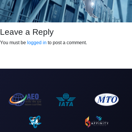
Leave a Reply
You must be
logged in
to post a comment.