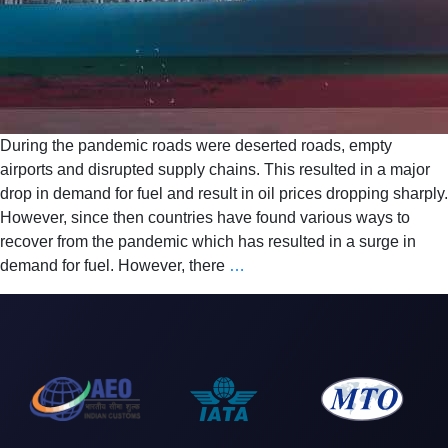
During the pandemic roads were deserted roads, empty
airports and disrupted supply chains. This resulted in a major
drop in demand for fuel and result in oil prices dropping sharply.
However, since then countries have found various ways to
recover from the pandemic which has resulted in a surge in
demand for fuel. However, there
…