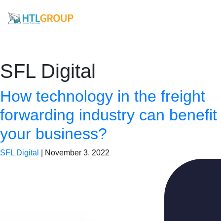
SFL Digital
How technology in the freight
forwarding industry can benefit
your business?
SFL Digital
|
November 3, 2022