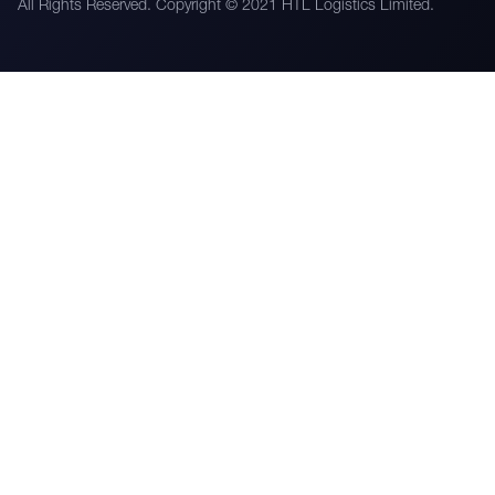
All Rights Reserved. Copyright © 2021 HTL Logistics Limited.