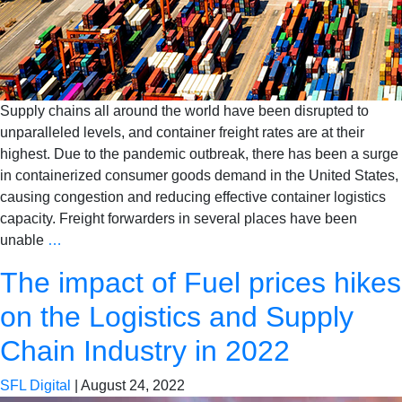
Supply chains all around the world have been disrupted to
unparalleled levels, and container freight rates are at their
highest. Due to the pandemic outbreak, there has been a surge
in containerized consumer goods demand in the United States,
causing congestion and reducing effective container logistics
capacity. Freight forwarders in several places have been
unable
…
The impact of Fuel prices hikes
on the Logistics and Supply
Chain Industry in 2022
SFL Digital
|
August 24, 2022