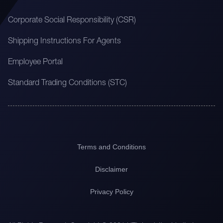
Corporate Social Responsibility (CSR)
Shipping Instructions For Agents
Employee Portal
Standard Trading Conditions (STC)
Terms and Conditions
Disclaimer
Privacy Policy