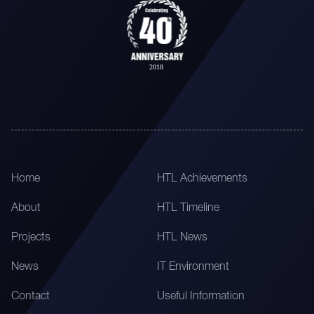
Home
HTL Achievements
About
HTL Timeline
Projects
HTL News
News
IT Environment
Contact
Useful Information