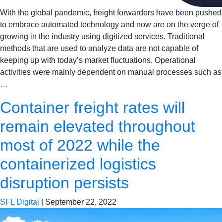
With the global pandemic, freight forwarders have been pushed
to embrace automated technology and now are on the verge of
growing in the industry using digitized services. Traditional
methods that are used to analyze data are not capable of
keeping up with today’s market fluctuations. Operational
activities were mainly dependent on manual processes such as
…
Container freight rates will
remain elevated throughout
most of 2022 while the
containerized logistics
disruption persists
SFL Digital
|
September 22, 2022