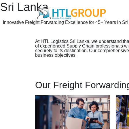
Sri Lanka
Innovative Freight Forwarding Excellence for 45+ Years in Sr
At HTL Logistics Sri Lanka, we understand that
of experienced Supply Chain professionals with 
securely to its destination. Our comprehensiv
business objectives.
Our Freight Forwardin