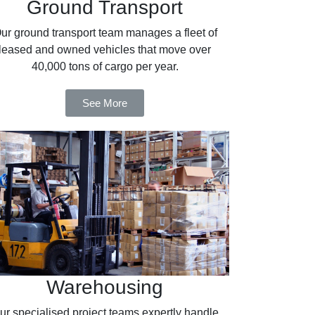
Ground Transport
ur ground transport team manages a fleet of
leased and owned vehicles that move over
40,000 tons of cargo per year.
See More
Warehousing
ur specialised project teams expertly handle