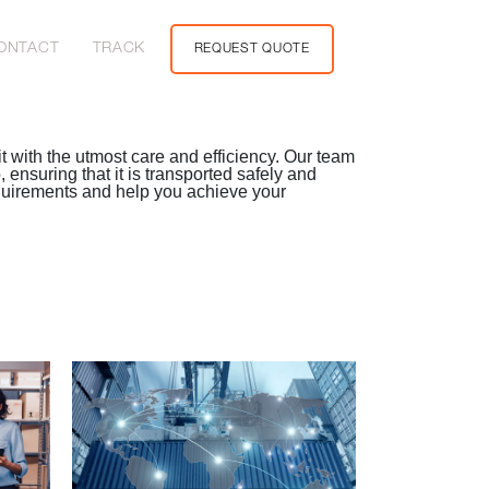
ONTACT
TRACK
REQUEST QUOTE
t with the utmost care and efficiency. Our team
ensuring that it is transported safely and
equirements and help you achieve your