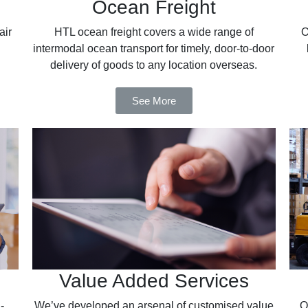
Ocean Freight
air
HTL ocean freight covers a wide range of
O
intermodal ocean transport for timely, door-to-door
delivery of goods to any location overseas.
See More
Value Added Services
-
We’ve developed an arsenal of customised value
O