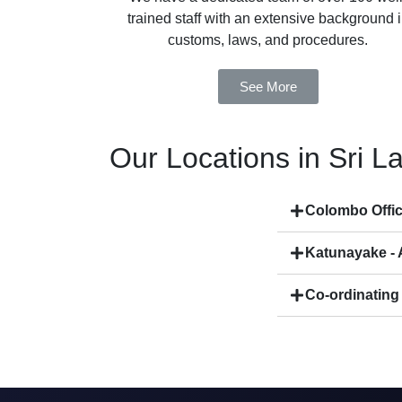
trained staff with an extensive background 
customs, laws, and procedures.
See More
Our Locations in Sri L
Colombo Offi
Katunayake - A
Co-ordinating 