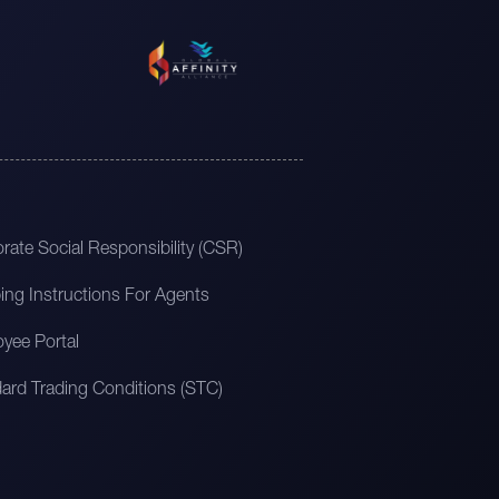
rate Social Responsibility (CSR)
ing Instructions For Agents
yee Portal
ard Trading Conditions (STC)