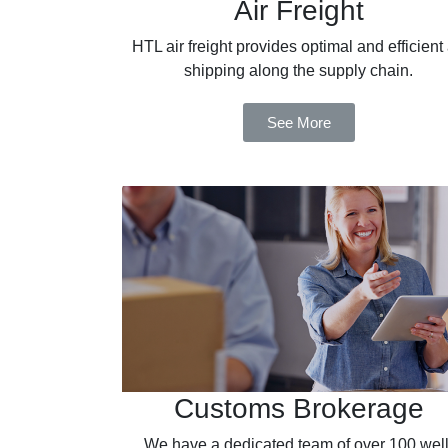
Air Freight
HTL air freight provides optimal and efficient 
shipping along the supply chain.
See More
Customs Brokerage
We have a dedicated team of over 100 well