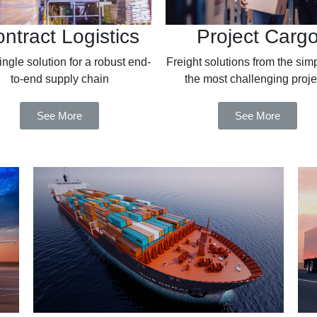
ntract Logistics
Project Carg
ngle solution for a robust end-
Freight solutions from the simp
to-end supply chain
the most challenging proje
See More
See More