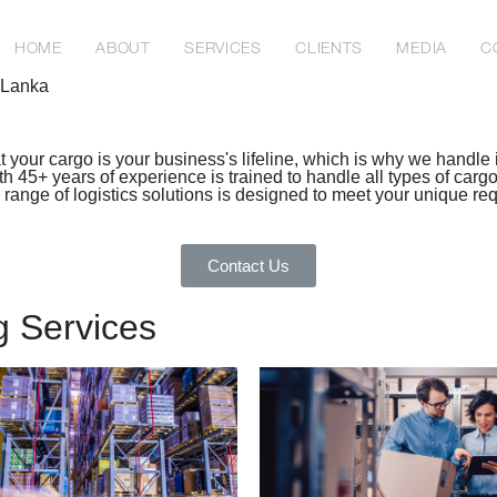
HOME
ABOUT
SERVICES
CLIENTS
MEDIA
C
i Lanka
 your cargo is your business's lifeline, which is why we handle i
45+ years of experience is trained to handle all types of cargo, 
e range of logistics solutions is designed to meet your unique r
Contact Us
g Services