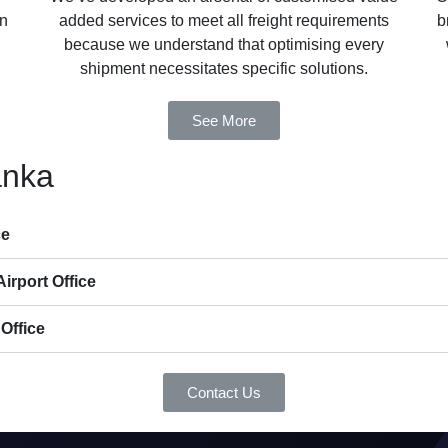
in
added services to meet all freight requirements
b
because we understand that optimising every
shipment necessitates specific solutions.
See More
anka
ce
irport Office
Office
Contact Us