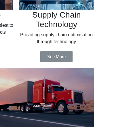
o
Supply Chain
Technology
lest to
cts
Providing supply chain optimisation
through technology
See More