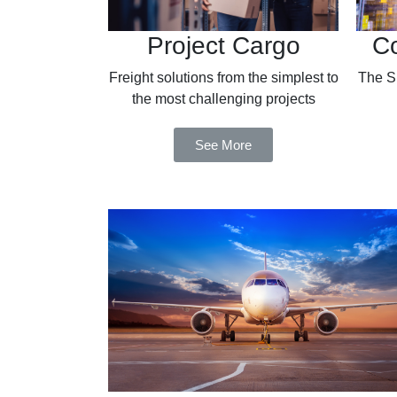
Project Cargo
Co
Freight solutions from the simplest to
The Si
the most challenging projects
See More