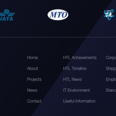
Home
HTL Achievements
Corpo
About
HTL Timeline
Shipp
Projects
HTL News
Emplo
News
IT Environment
Stand
Contact
Useful Information