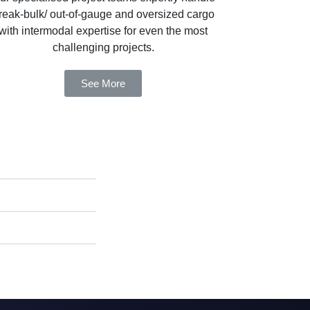
reak-bulk/ out-of-gauge and oversized cargo
with intermodal expertise for even the most
challenging projects.
See More