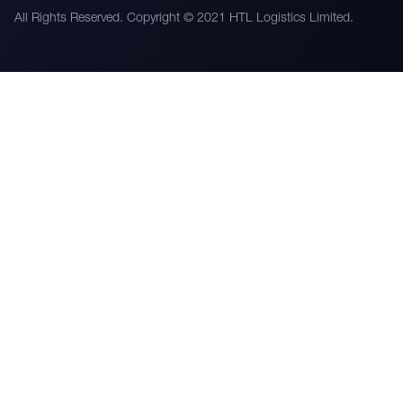
All Rights Reserved. Copyright © 2021 HTL Logistics Limited.