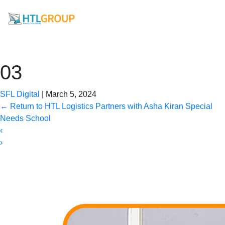
03
SFL Digital
|
March 5, 2024
←
Return to HTL Logistics Partners with Asha Kiran Special
Needs School
‹
›