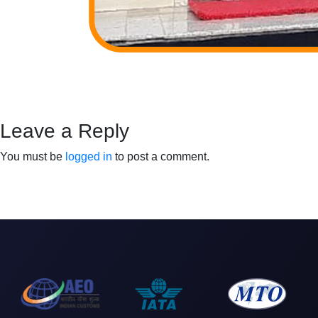
Leave a Reply
You must be
logged in
to post a comment.