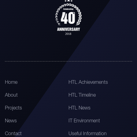
Home
HTL Achievements
About
HTL Timeline
Projects
HTL News
News
IT Environment
Contact
Useful Information