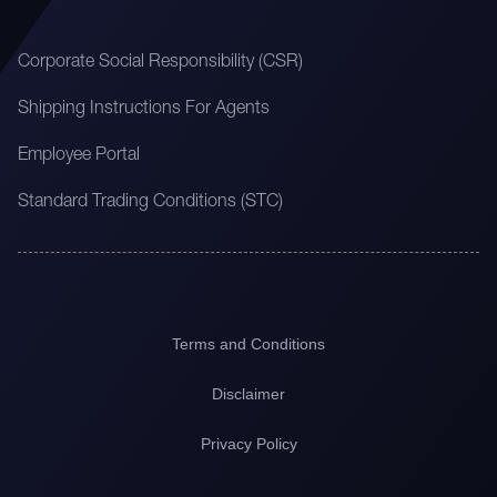
Corporate Social Responsibility (CSR)
Shipping Instructions For Agents
Employee Portal
Standard Trading Conditions (STC)
Terms and Conditions
Disclaimer
Privacy Policy