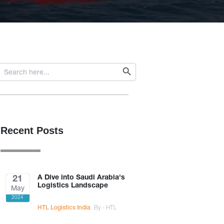
Search Button
Search
or:
Recent Posts
A Dive into Saudi Arabia's
21
Logistics Landscape
May
2024
HTL Logistics India
By - HTL