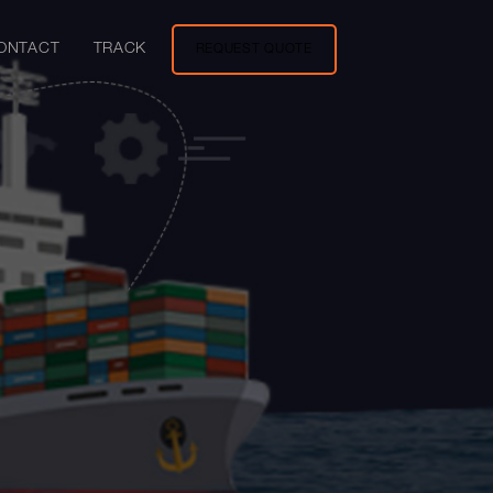
ONTACT
TRACK
REQUEST QUOTE