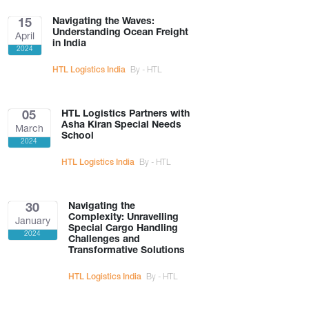
Navigating the Waves:
15
Understanding Ocean Freight
April
in India
2024
HTL Logistics India
By - HTL
HTL Logistics Partners with
05
Asha Kiran Special Needs
March
School
2024
HTL Logistics India
By - HTL
Navigating the
30
Complexity: Unravelling
January
Special Cargo Handling
2024
Challenges and
Transformative Solutions
HTL Logistics India
By - HTL