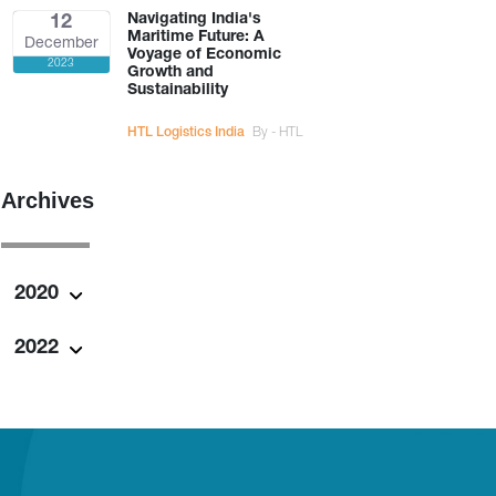
Navigating India's
12
Maritime Future: A
December
Voyage of Economic
2023
Growth and
Sustainability
HTL Logistics India
By - HTL
Archives
2020
2022