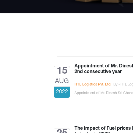
Appointment of Mr. Dines
15
2nd consecutive year
AUG
HTL Logistics Pvt. Ltd.
By - HTL Logi
2022
Appointment of Mr. Dinesh Sri Chand
The impact of Fuel prices