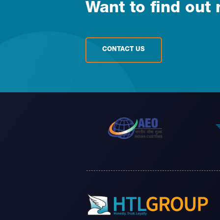
Want to find out
CONTACT US