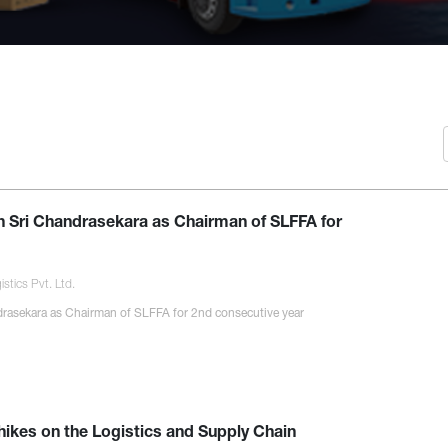
f
h Sri Chandrasekara as Chairman of SLFFA for
stics Pvt. Ltd.
rasekara as Chairman of SLFFA for 2nd consecutive year
 hikes on the Logistics and Supply Chain