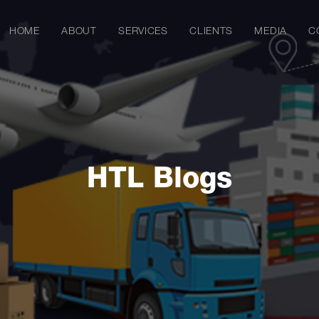
HOME
ABOUT
SERVICES
CLIENTS
MEDIA
C
HTL Blogs