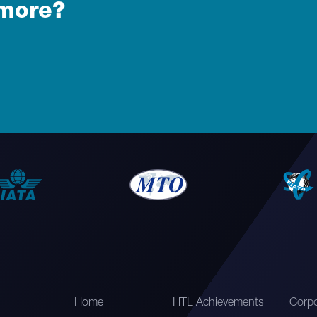
 more?
Home
HTL Achievements
Corpo