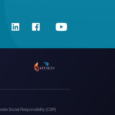
rate Social Responsibility (CSR)