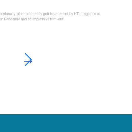
fessionally-planned friendly golf tournament by HTL Logistics at
 in Bangalore had an impressive turn-out.