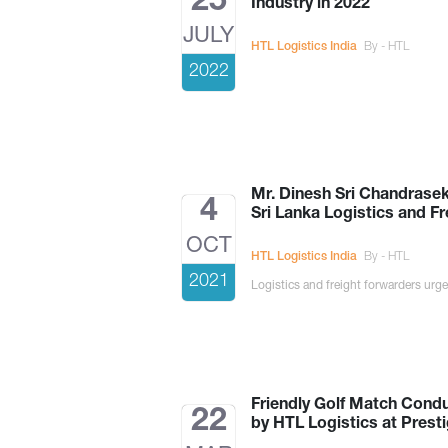
25
Industry in 2022
JULY
HTL Logistics India
By - HTL
2022
Mr. Dinesh Sri Chandrasek
4
Sri Lanka Logistics and F
OCT
HTL Logistics India
By - HTL
2021
Logistics and freight forwarders urge
Friendly Golf Match Cond
22
by HTL Logistics at Presti