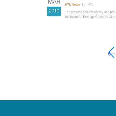
MAR
HTL News
By - HTL
2019
The prestige and exclusivity of a pro
the beautiful Prestige Golfshire Club