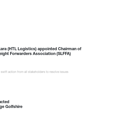
ara (HTL Logistics) appointed Chairman of
reight Forwarders Association (SLFFA)
 swift action from all stakeholders to resolve issues
ucted
ge Golfshire