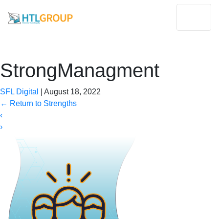
StrongManagment
SFL Digital
|
August 18, 2022
←
Return to Strengths
‹
›