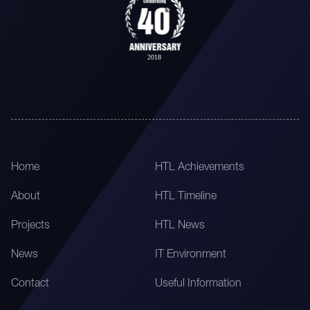
Home
HTL Achievements
About
HTL Timeline
Projects
HTL News
News
IT Environment
Contact
Useful Information