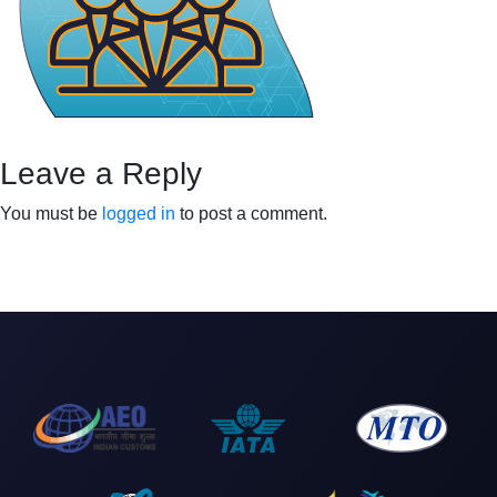
Leave a Reply
You must be
logged in
to post a comment.