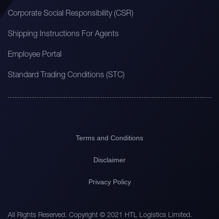
Corporate Social Responsibility (CSR)
Shipping Instructions For Agents
Employee Portal
Standard Trading Conditions (STC)
Terms and Conditions
Disclaimer
Privacy Policy
All Rights Reserved. Copyright © 2021 HTL Logistics Limited.