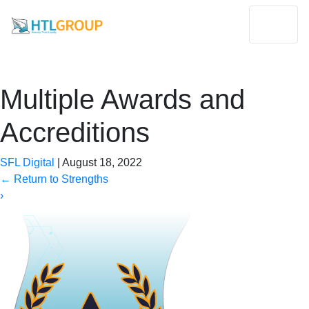
Multiple Awards and
Accreditions
SFL Digital
|
August 18, 2022
←
Return to Strengths
›