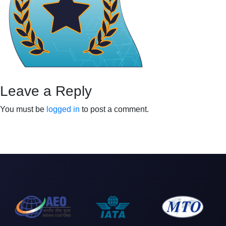
Leave a Reply
You must be
logged in
to post a comment.