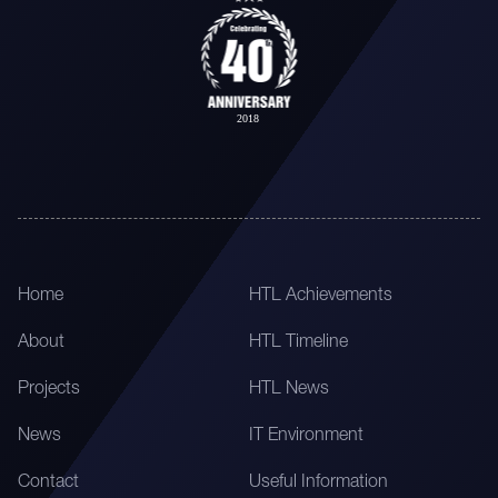
Home
HTL Achievements
About
HTL Timeline
Projects
HTL News
News
IT Environment
Contact
Useful Information