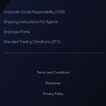
Corporate Social Responsibility (CSR)
Shipping Instructions For Agents
Employee Portal
Standard Trading Conditions (STC)
Terms and Conditions
Disclaimer
Privacy Policy