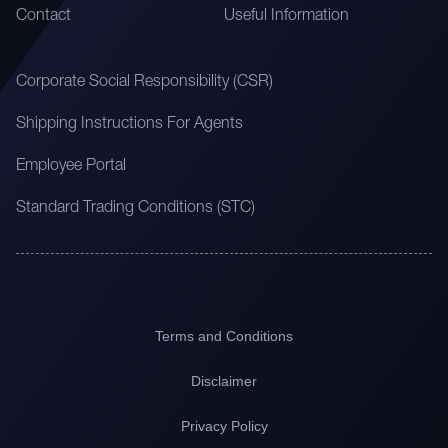
Contact
Useful Information
Corporate Social Responsibility (CSR)
Shipping Instructions For Agents
Employee Portal
Standard Trading Conditions (STC)
Terms and Conditions
Disclaimer
Privacy Policy