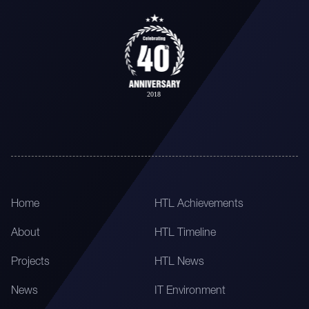
Home
HTL Achievements
About
HTL Timeline
Projects
HTL News
News
IT Environment