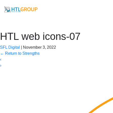
HTL web icons-07
SFL Digital
|
November 3, 2022
←
Return to Strengths
‹
›