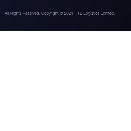
All Rights Reserved. Copyright © 2021 HTL Logistics Limited.