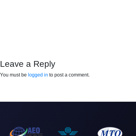
Leave a Reply
You must be
logged in
to post a comment.