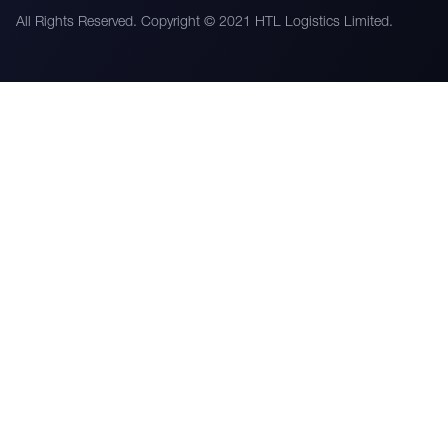
All Rights Reserved. Copyright © 2021 HTL Logistics Limited.