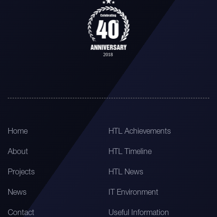
Home
HTL Achievements
About
HTL Timeline
Projects
HTL News
News
IT Environment
Contact
Useful Information