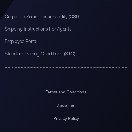
Corporate Social Responsibility (CSR)
Shipping Instructions For Agents
Employee Portal
Standard Trading Conditions (STC)
Terms and Conditions
Disclaimer
Privacy Policy