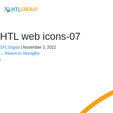
HTL web icons-07
SFL Digital
|
November 3, 2022
←
Return to Strengths
‹