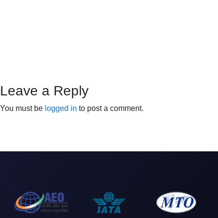
Leave a Reply
You must be
logged in
to post a comment.