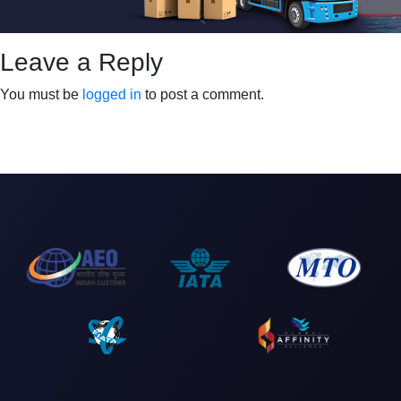
Leave a Reply
You must be
logged in
to post a comment.