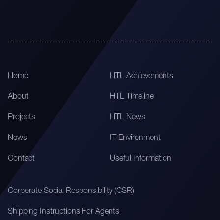
Home
HTL Achievements
About
HTL Timeline
Projects
HTL News
News
IT Environment
Contact
Useful Information
Corporate Social Responsibility (CSR)
Shipping Instructions For Agents