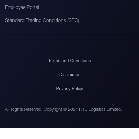
Employee Portal
Standard Trading Conditions (STC)
Terms and Conditions
Disclaimer
Privacy Policy
All Rights Reserved. Copyright © 2021 HTL Logistics Limited.