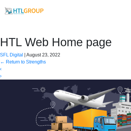
HTL Web Home page
SFL Digital
|
August 23, 2022
←
Return to Strengths
‹
›