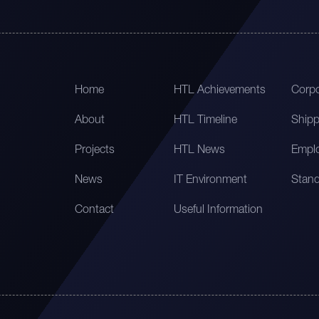
Home
HTL Achievements
Corpo
About
HTL Timeline
Shipp
Projects
HTL News
Emplo
News
IT Environment
Stand
Contact
Useful Information