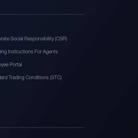
rate Social Responsibility (CSR)
ing Instructions For Agents
yee Portal
ard Trading Conditions (STC)