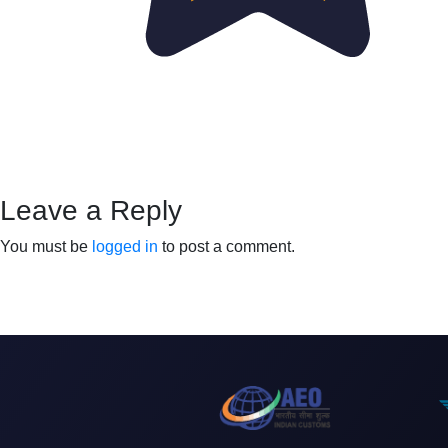
Leave a Reply
You must be
logged in
to post a comment.