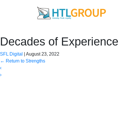
Decades of Experience
SFL Digital
|
August 23, 2022
←
Return to Strengths
‹
›