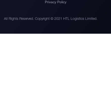
Privacy Policy
All Rights Reserved. Copyright © 2021 HTL Logistics Limited.