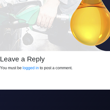
Leave a Reply
You must be
logged in
to post a comment.