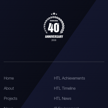
Home
HTL Achievements
About
HTL Timeline
Projects
HTL News