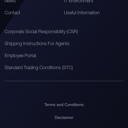
News
IT Environment
Contact
Useful Information
Corporate Social Responsibility (CSR)
Shipping Instructions For Agents
Employee Portal
Standard Trading Conditions (STC)
Terms and Conditions
Disclaimer