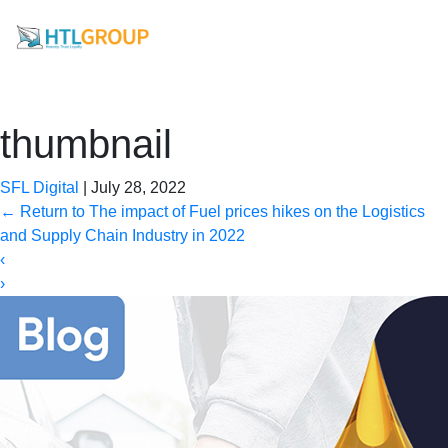
thumbnail
SFL Digital
|
July 28, 2022
←
Return to The impact of Fuel prices hikes on the Logistics
and Supply Chain Industry in 2022
‹
›