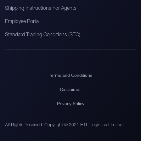
Shipping Instructions For Agents
Employee Portal
Standard Trading Conditions (STC)
Terms and Conditions
Disclaimer
Privacy Policy
All Rights Reserved. Copyright © 2021 HTL Logistics Limited.