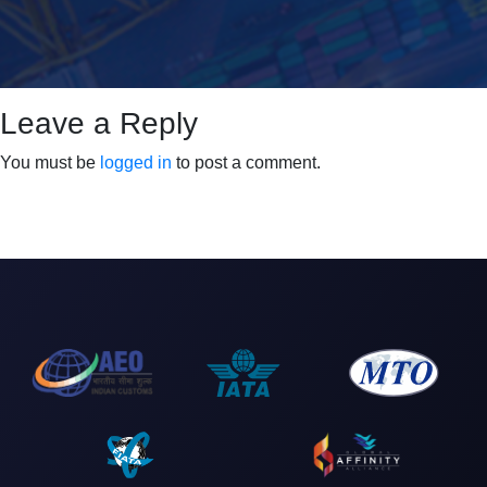
Leave a Reply
You must be
logged in
to post a comment.