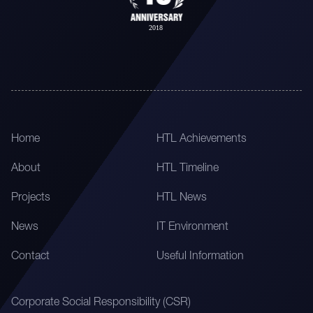
Home
HTL Achievements
About
HTL Timeline
Projects
HTL News
News
IT Environment
Contact
Useful Information
Corporate Social Responsibility (CSR)