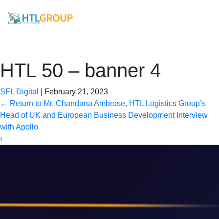
HTL 50 – banner 4
SFL Digital
|
February 21, 2023
←
Return to Mr. Chandana Ambrose, HTL Logistics Group’s
Head of UK and European Business Development Interview
with Apollo
‹