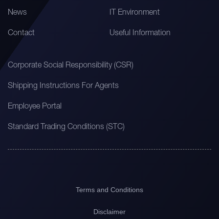
News
IT Environment
Contact
Useful Information
Corporate Social Responsibility (CSR)
Shipping Instructions For Agents
Employee Portal
Standard Trading Conditions (STC)
Terms and Conditions
Disclaimer