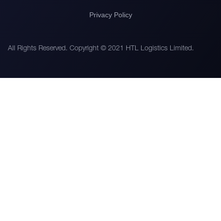
Privacy Policy
All Rights Reserved. Copyright © 2021 HTL Logistics Limited.