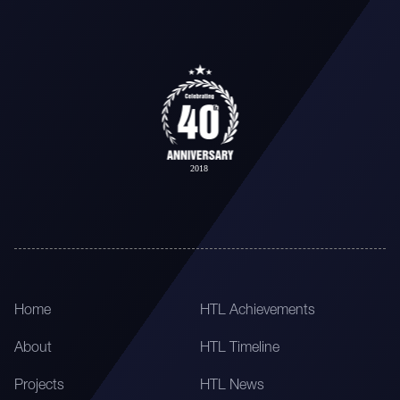
Home
HTL Achievements
About
HTL Timeline
Projects
HTL News