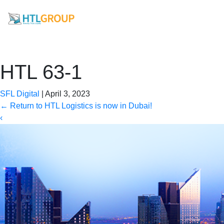
HTL 63-1
SFL Digital
|
April 3, 2023
←
Return to HTL Logistics is now in Dubai!
‹