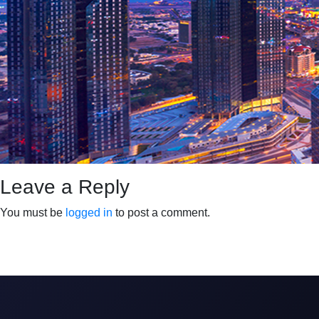
Leave a Reply
You must be
logged in
to post a comment.