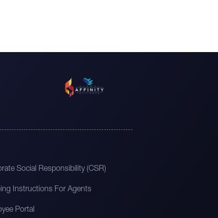
rate Social Responsibility (CSR)
ing Instructions For Agents
yee Portal