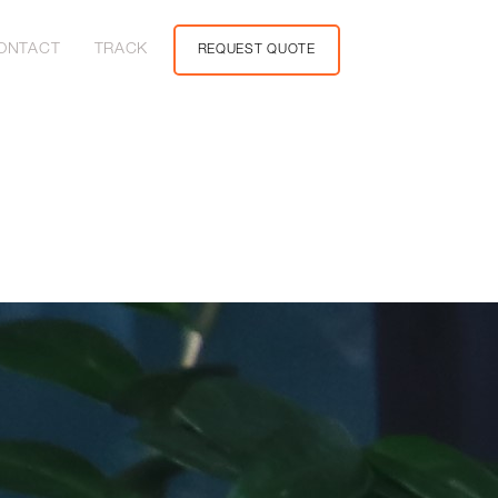
ONTACT
TRACK
REQUEST QUOTE