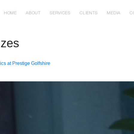
HOME
ABOUT
SERVICES
CLIENTS
MEDIA
C
izes
cs at Prestige Golfshire