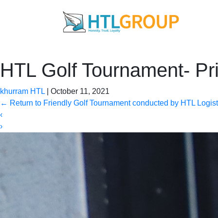
HTL Golf Tournament- Pr
khurram HTL
|
October 11, 2021
←
Return to Friendly Golf Tournament conducted by HTL Logisti
‹
›