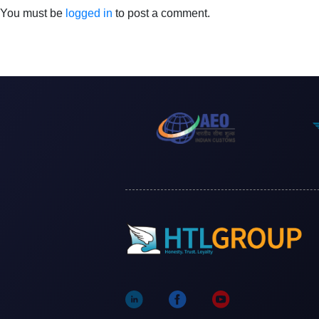
You must be
logged in
to post a comment.