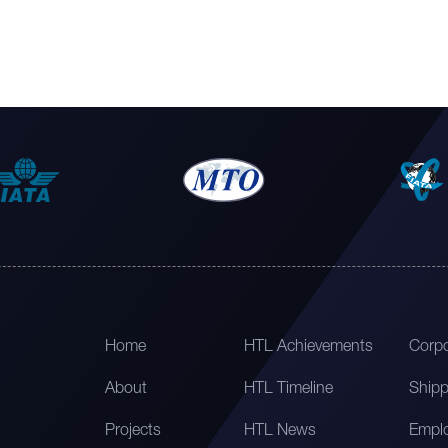
Home
HTL Achievements
Corpo
About
HTL Timeline
Shipp
Projects
HTL News
Emplo