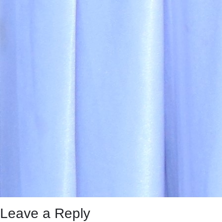
Leave a Reply