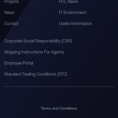
Projects
HTL News
News
IT Environment
Contact
Useful Information
Corporate Social Responsibility (CSR)
Shipping Instructions For Agents
Employee Portal
Standard Trading Conditions (STC)
Terms and Conditions