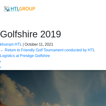
Golfshire 2019
khurram HTL
|
October 11, 2021
←
Return to Friendly Golf Tournament conducted by HTL
Logistics at Prestige Golfshire
‹
›