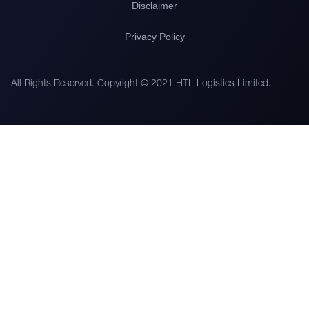
Disclaimer
Privacy Policy
All Rights Reserved. Copyright © 2021 HTL Logistics Limited.