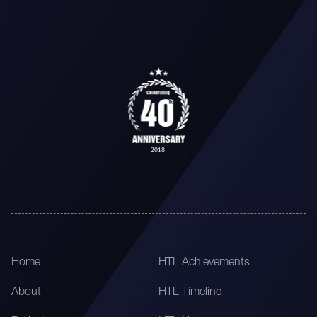
Home
HTL Achievements
About
HTL Timeline