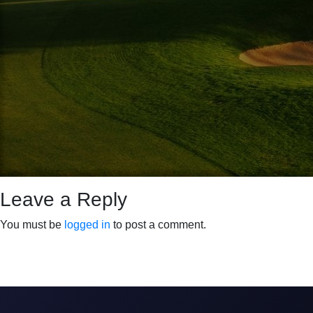
Leave a Reply
You must be
logged in
to post a comment.