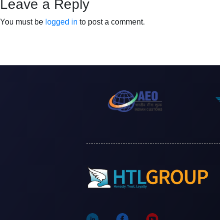
Leave a Reply
You must be
logged in
to post a comment.