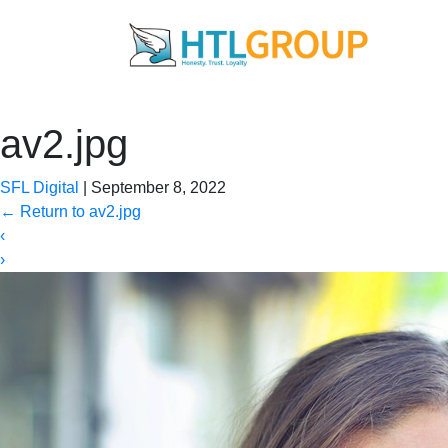
av2.jpg
SFL Digital
|
September 8, 2022
←
Return to av2.jpg
‹
›