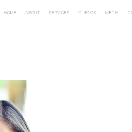
HOME
ABOUT
SERVICES
CLIENTS
MEDIA
C