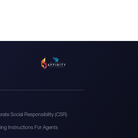
rate Social Responsibility (CSR)
ing Instructions For Agents