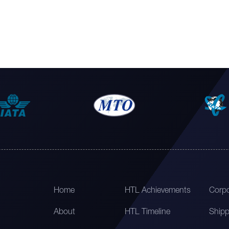
Home
HTL Achievements
Corpo
About
HTL Timeline
Shipp