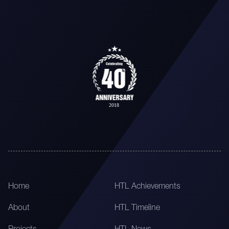
Home
HTL Achievements
About
HTL Timeline