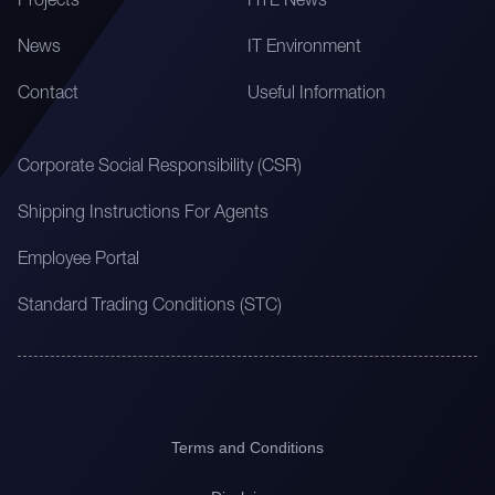
Projects
HTL News
News
IT Environment
Contact
Useful Information
Corporate Social Responsibility (CSR)
Shipping Instructions For Agents
Employee Portal
Standard Trading Conditions (STC)
Terms and Conditions