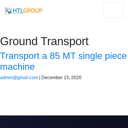
Ground Transport
Transport a 85 MT single piece
machine
admin@gmail.com
|
December 15, 2020