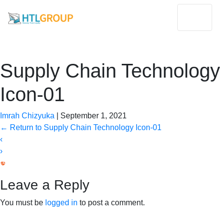
Supply Chain Technology
Icon-01
Imrah Chizyuka
|
September 1, 2021
←
Return to Supply Chain Technology Icon-01
‹
›
Leave a Reply
You must be
logged in
to post a comment.