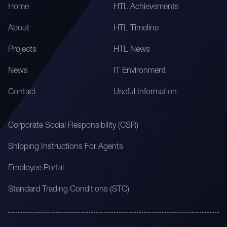
Home
HTL Achievements
About
HTL Timeline
Projects
HTL News
News
IT Environment
Contact
Useful Information
Corporate Social Responsibility (CSR)
Shipping Instructions For Agents
Employee Portal
Standard Trading Conditions (STC)