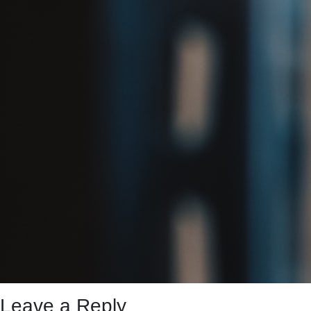
Leave a Reply