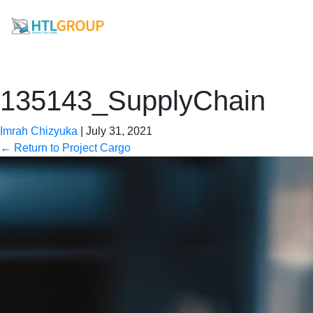
135143_SupplyChain
Imrah Chizyuka
|
July 31, 2021
←
Return to Project Cargo