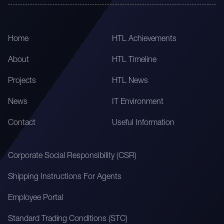
Home
HTL Achievements
About
HTL Timeline
Projects
HTL News
News
IT Environment
Contact
Useful Information
Corporate Social Responsibility (CSR)
Shipping Instructions For Agents
Employee Portal
Standard Trading Conditions (STC)