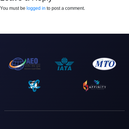
You must be
logged in
to post a comment.