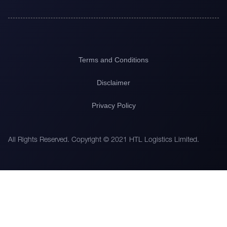
Terms and Conditions
Disclaimer
Privacy Policy
All Rights Reserved. Copyright © 2021 HTL Logistics Limited.