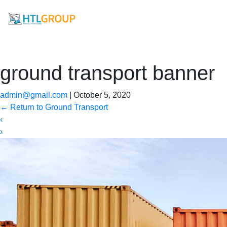
ground transport banner
admin@gmail.com
|
October 5, 2020
←
Return to Ground Transport
‹
›