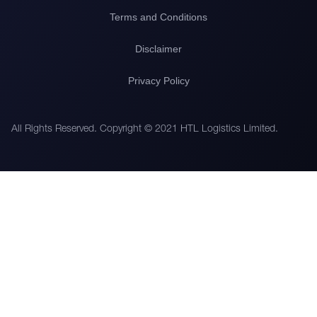
Terms and Conditions
Disclaimer
Privacy Policy
All Rights Reserved. Copyright © 2021 HTL Logistics Limited.