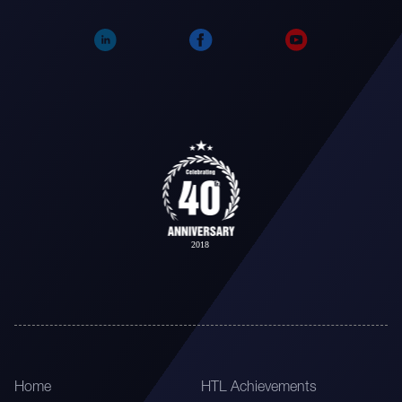
Home
HTL Achievements