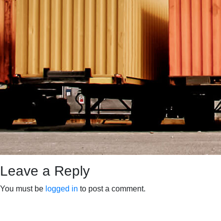
Leave a Reply
You must be
logged in
to post a comment.