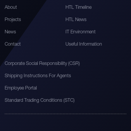
About
HTL Timeline
Projects
HTL News
News
IT Environment
Contact
Useful Information
Corporate Social Responsibility (CSR)
Shipping Instructions For Agents
Employee Portal
Standard Trading Conditions (STC)