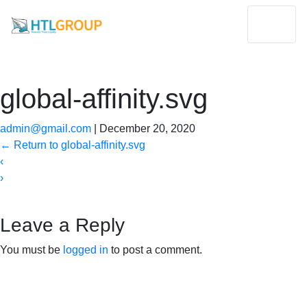
global-affinity.svg
admin@gmail.com
|
December 20, 2020
←
Return to global-affinity.svg
‹
›
Leave a Reply
You must be
logged in
to post a comment.