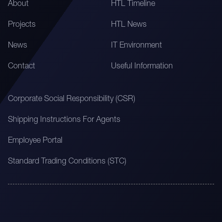
About
HTL Timeline
Projects
HTL News
News
IT Environment
Contact
Useful Information
Corporate Social Responsibility (CSR)
Shipping Instructions For Agents
Employee Portal
Standard Trading Conditions (STC)