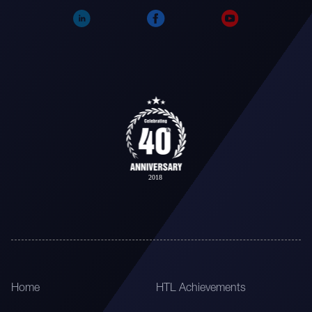
Home
HTL Achievements