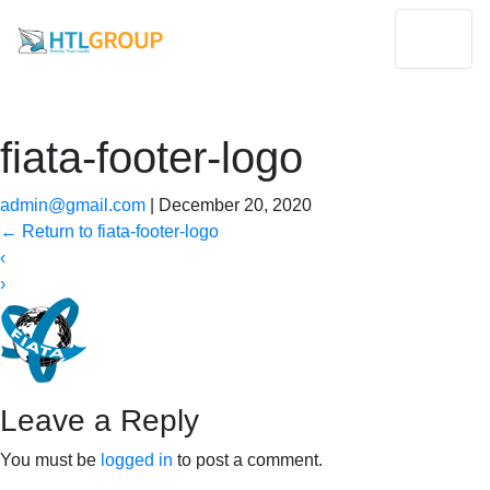
fiata-footer-logo
admin@gmail.com
|
December 20, 2020
←
Return to fiata-footer-logo
‹
›
Leave a Reply
You must be
logged in
to post a comment.