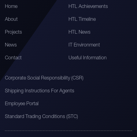
Home
HTL Achievements
About
HTL Timeline
Projects
HTL News
News
IT Environment
Contact
Useful Information
Corporate Social Responsibility (CSR)
Shipping Instructions For Agents
Employee Portal
Standard Trading Conditions (STC)