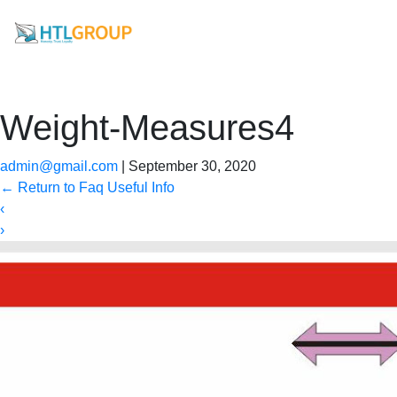
Weight-Measures4
admin@gmail.com
|
September 30, 2020
←
Return to Faq Useful Info
‹
›