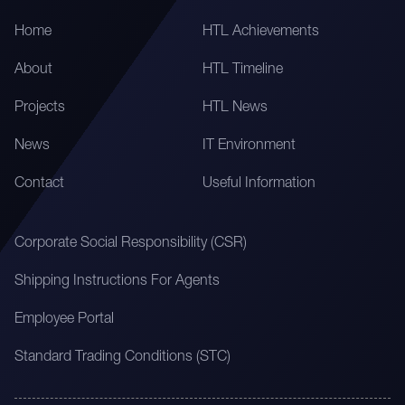
Home
HTL Achievements
About
HTL Timeline
Projects
HTL News
News
IT Environment
Contact
Useful Information
Corporate Social Responsibility (CSR)
Shipping Instructions For Agents
Employee Portal
Standard Trading Conditions (STC)