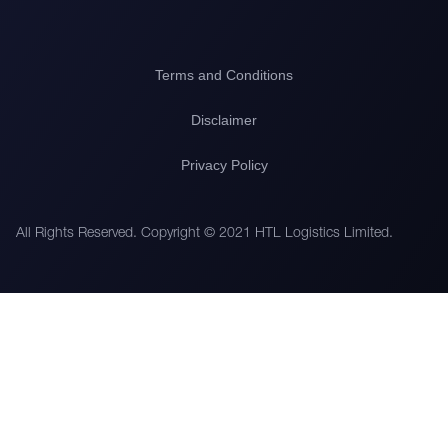
Terms and Conditions
Disclaimer
Privacy Policy
All Rights Reserved. Copyright © 2021 HTL Logistics Limited.