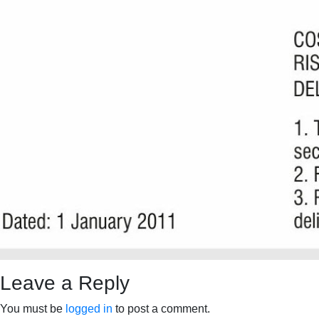
Leave a Reply
You must be
logged in
to post a comment.