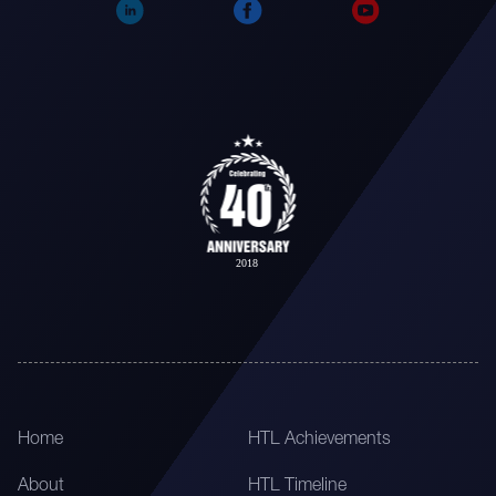
Home
HTL Achievements
About
HTL Timeline