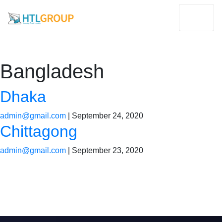
Bangladesh
Dhaka
admin@gmail.com
|
September 24, 2020
Chittagong
admin@gmail.com
|
September 23, 2020