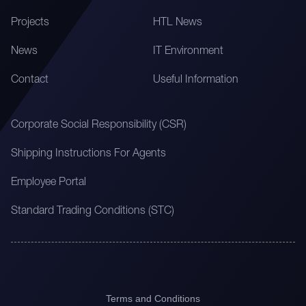
Projects
HTL News
News
IT Environment
Contact
Useful Information
Corporate Social Responsibility (CSR)
Shipping Instructions For Agents
Employee Portal
Standard Trading Conditions (STC)
Terms and Conditions