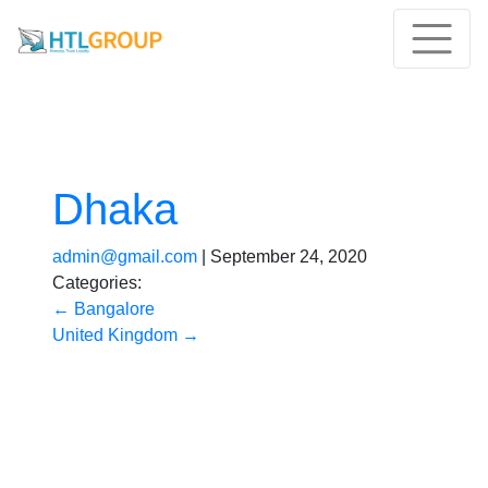
Dhaka
admin@gmail.com
|
September 24, 2020
Categories:
←
Bangalore
United Kingdom
→