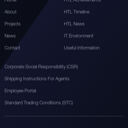
Home
HTL Achievements
About
HTL Timeline
Projects
HTL News
News
IT Environment
Contact
Useful Information
Corporate Social Responsibility (CSR)
Shipping Instructions For Agents
Employee Portal
Standard Trading Conditions (STC)