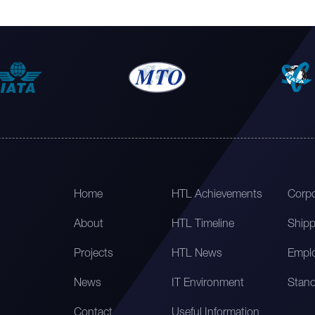
Home
HTL Achievements
Corpo
About
HTL Timeline
Shipp
Projects
HTL News
Emplo
News
IT Environment
Stand
Contact
Useful Information