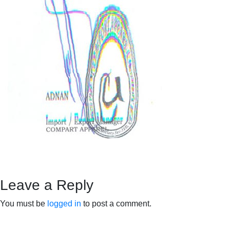
Leave a Reply
You must be
logged in
to post a comment.