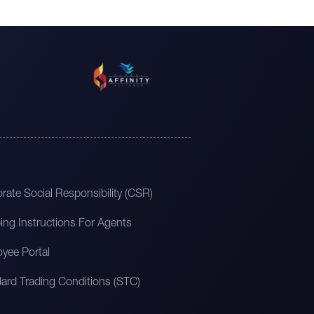
rate Social Responsibility (CSR)
ing Instructions For Agents
yee Portal
ard Trading Conditions (STC)