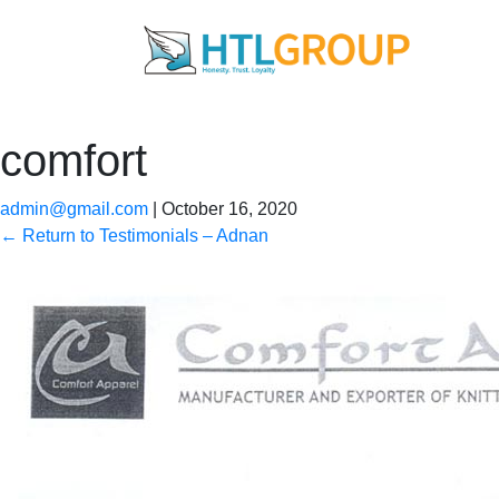
comfort
admin@gmail.com
|
October 16, 2020
←
Return to Testimonials – Adnan