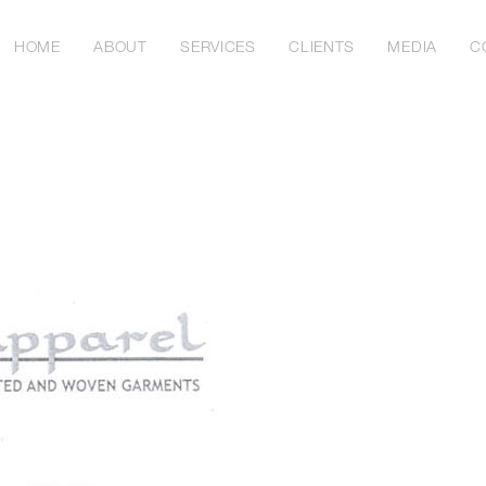
HOME
ABOUT
SERVICES
CLIENTS
MEDIA
C