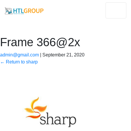
Frame 366@2x
admin@gmail.com
|
September 21, 2020
←
Return to sharp