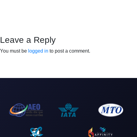
Leave a Reply
You must be
logged in
to post a comment.