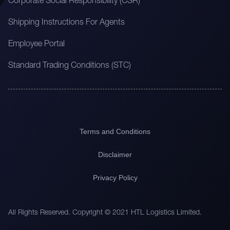
Corporate Social Responsibility (CSR)
Shipping Instructions For Agents
Employee Portal
Standard Trading Conditions (STC)
Terms and Conditions
Disclaimer
Privacy Policy
All Rights Reserved. Copyright © 2021 HTL Logistics Limited.