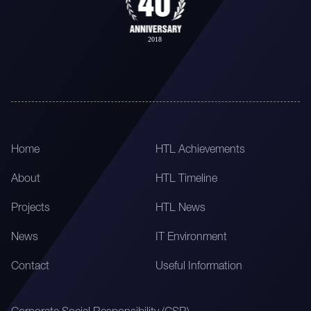
Home
HTL Achievements
About
HTL Timeline
Projects
HTL News
News
IT Environment
Contact
Useful Information