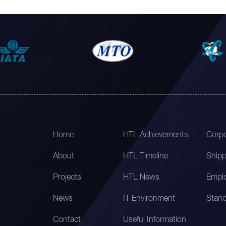
Home
HTL Achievements
Corpo
About
HTL Timeline
Shipp
Projects
HTL News
Emplo
News
IT Environment
Stand
Contact
Useful Information