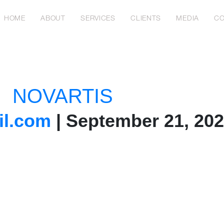
HOME
ABOUT
SERVICES
CLIENTS
MEDIA
CO
NOVARTIS
l.com
|
September 21, 20