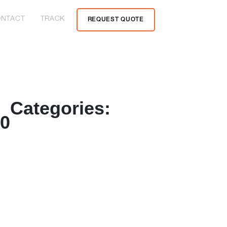
NTACT
TRACK
REQUEST QUOTE
Categories:
20