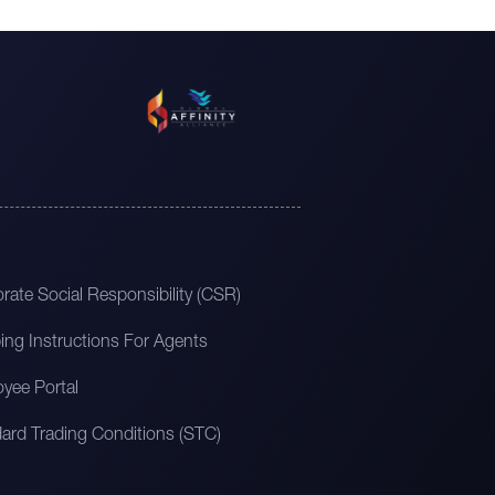
rate Social Responsibility (CSR)
ing Instructions For Agents
yee Portal
ard Trading Conditions (STC)