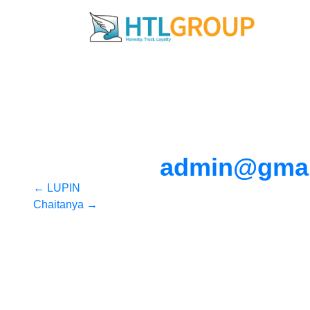
admin@gmai
Post
←
LUPIN
Chaitanya
→
navigation