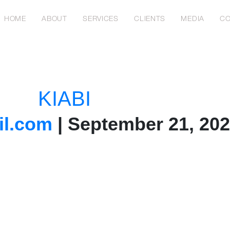
HOME
ABOUT
SERVICES
CLIENTS
MEDIA
CO
KIABI
l.com
|
September 21, 20