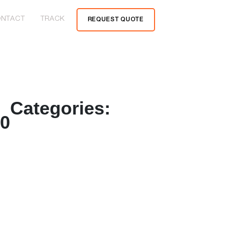
NTACT
TRACK
REQUEST QUOTE
Categories:
20