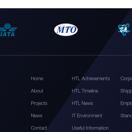
Home
HTL Achievements
Corpo
About
HTL Timeline
Shipp
Projects
HTL News
Emplo
News
IT Environment
Stand
Contact
Useful Information