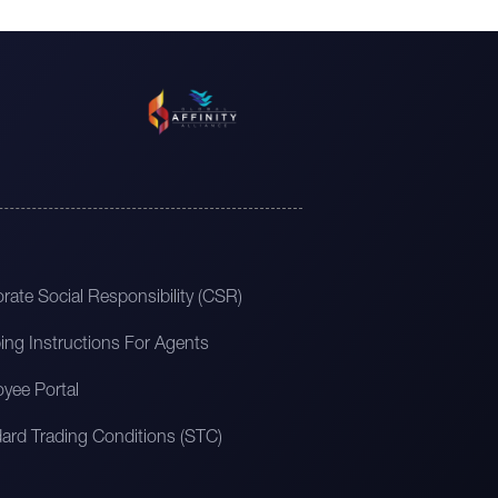
rate Social Responsibility (CSR)
ing Instructions For Agents
yee Portal
ard Trading Conditions (STC)