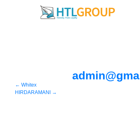
admin@gmai
Post
←
Whitex
HIRDARAMANI
→
navigation