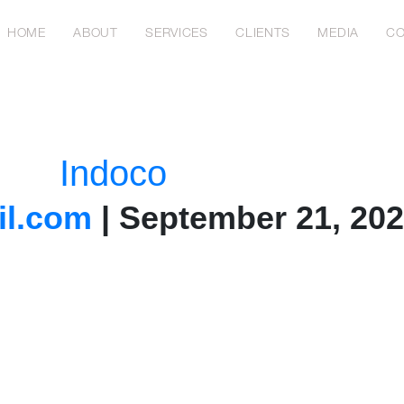
HOME
ABOUT
SERVICES
CLIENTS
MEDIA
CO
Indoco
l.com
|
September 21, 20