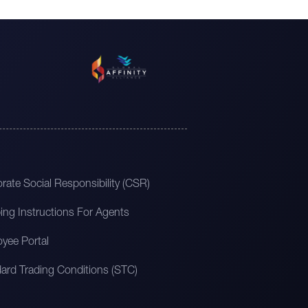
rate Social Responsibility (CSR)
ing Instructions For Agents
yee Portal
ard Trading Conditions (STC)