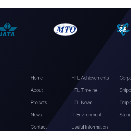
Home
HTL Achievements
Corpo
About
HTL Timeline
Shipp
Projects
HTL News
Emplo
News
IT Environment
Stand
Contact
Useful Information