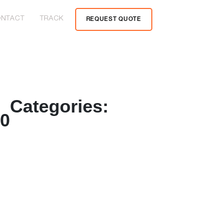
NTACT
TRACK
REQUEST QUOTE
Categories:
20