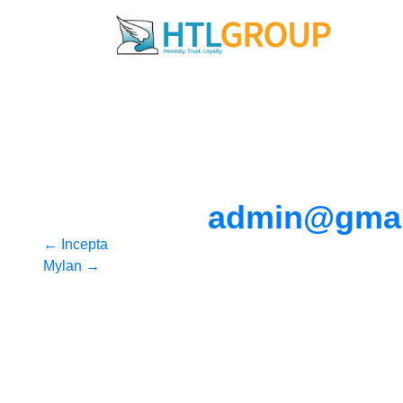
admin@gmai
Post
←
Incepta
Mylan
→
navigation