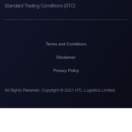
Standard Trading Conditions (STC)
Terms and Conditions
Disclaimer
Privacy Policy
All Rights Reserved. Copyright © 2021 HTL Logistics Limited.