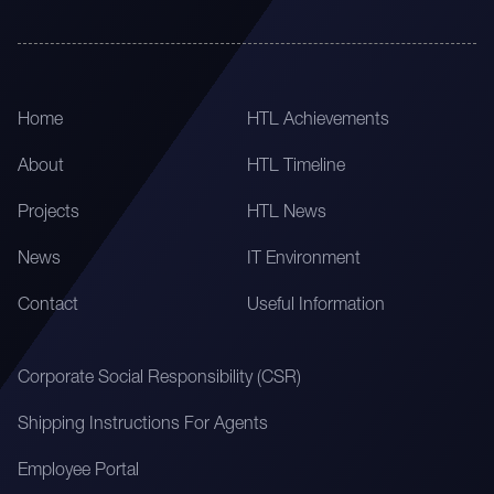
Home
HTL Achievements
About
HTL Timeline
Projects
HTL News
News
IT Environment
Contact
Useful Information
Corporate Social Responsibility (CSR)
Shipping Instructions For Agents
Employee Portal