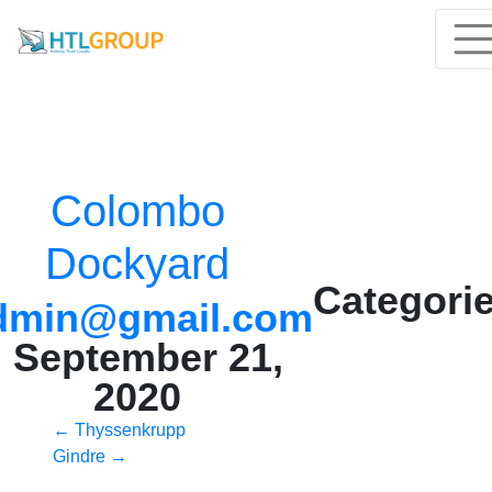
Colombo
Dockyard
Categorie
dmin@gmail.com
|
September 21,
2020
Post
←
Thyssenkrupp
Gindre
→
navigation