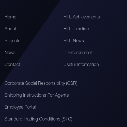
Home
HTL Achievements
About
HTL Timeline
Projects
HTL News
News
IT Environment
Contact
Useful Information
Corporate Social Responsibility (CSR)
Shipping Instructions For Agents
Employee Portal
Standard Trading Conditions (STC)