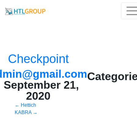
Checkpoint
dmin@gmail.com
Categorie
|
September 21,
2020
Post
←
Hettich
KABRA
→
navigation