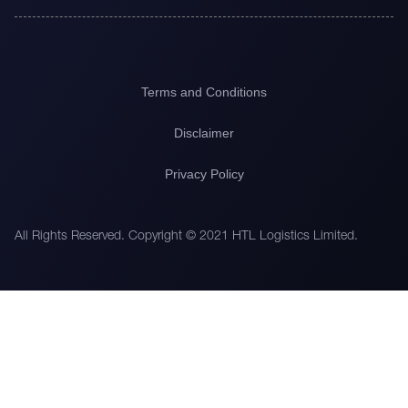
Terms and Conditions
Disclaimer
Privacy Policy
All Rights Reserved. Copyright © 2021 HTL Logistics Limited.