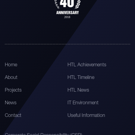
Home
HTL Achievements
About
HTL Timeline
Projects
HTL News
News
IT Environment
Contact
Useful Information