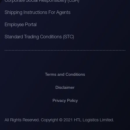
Corporate Social Responsibility (CSR)
Shipping Instructions For Agents
Employee Portal
Standard Trading Conditions (STC)
Terms and Conditions
Disclaimer
Privacy Policy
All Rights Reserved. Copyright © 2021 HTL Logistics Limited.