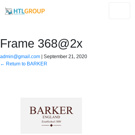
Frame 368@2x
admin@gmail.com
|
September 21, 2020
←
Return to BARKER