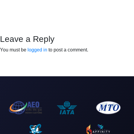
Leave a Reply
You must be
logged in
to post a comment.