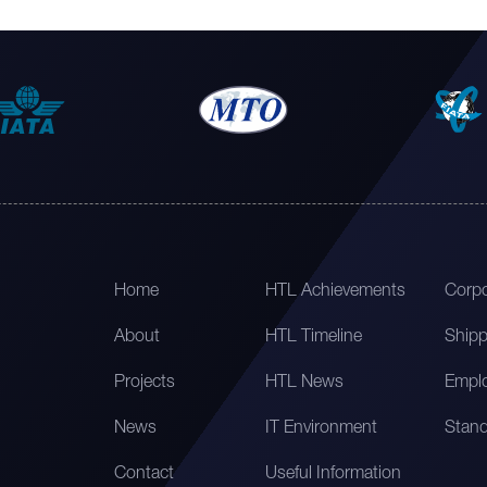
Home
HTL Achievements
Corpo
About
HTL Timeline
Shipp
Projects
HTL News
Emplo
News
IT Environment
Stand
Contact
Useful Information