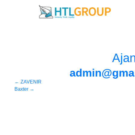
Aja
admin@gmai
Post
←
ZAVENIR
Baxter
→
navigation