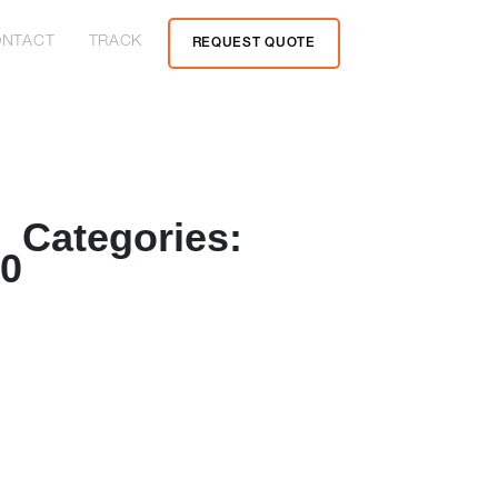
NTACT
TRACK
REQUEST QUOTE
Categories:
20