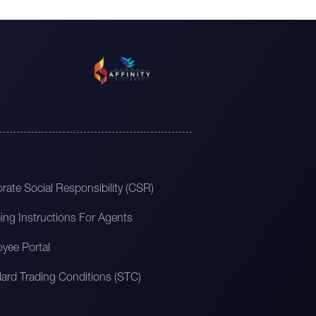
rate Social Responsibility (CSR)
ing Instructions For Agents
yee Portal
ard Trading Conditions (STC)