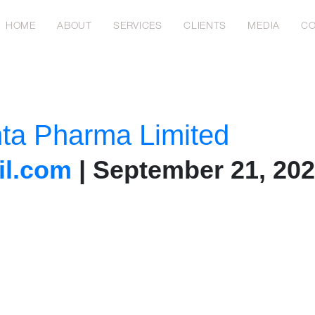
HOME
ABOUT
SERVICES
CLIENTS
MEDIA
CO
nta Pharma Limited
l.com
|
September 21, 20