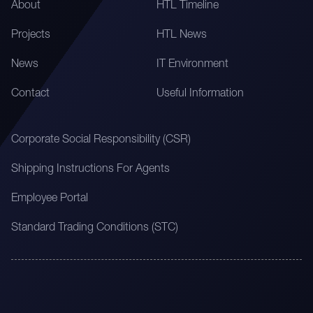
About
HTL Timeline
Projects
HTL News
News
IT Environment
Contact
Useful Information
Corporate Social Responsibility (CSR)
Shipping Instructions For Agents
Employee Portal
Standard Trading Conditions (STC)