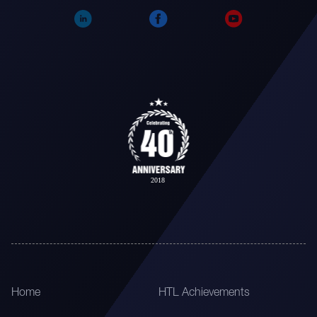
Home
HTL Achievements