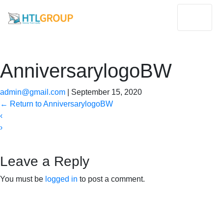
AnniversarylogoBW
admin@gmail.com
|
September 15, 2020
←
Return to AnniversarylogoBW
‹
›
Leave a Reply
You must be
logged in
to post a comment.