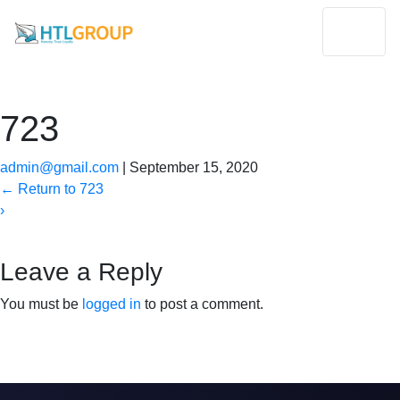
723
admin@gmail.com
|
September 15, 2020
←
Return to 723
›
Leave a Reply
You must be
logged in
to post a comment.