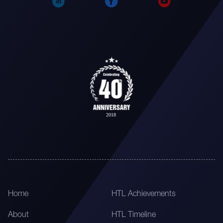
Home
HTL Achievements
About
HTL Timeline