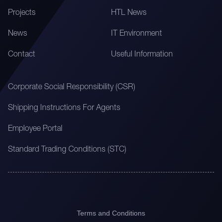
Projects
HTL News
News
IT Environment
Contact
Useful Information
Corporate Social Responsibility (CSR)
Shipping Instructions For Agents
Employee Portal
Standard Trading Conditions (STC)
Terms and Conditions