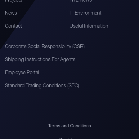
Projects
HTL News
News
IT Environment
Contact
Useful Information
Corporate Social Responsibility (CSR)
Shipping Instructions For Agents
Employee Portal
Standard Trading Conditions (STC)
Terms and Conditions