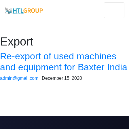
Export
Re-export of used machines
and equipment for Baxter India
admin@gmail.com
|
December 15, 2020