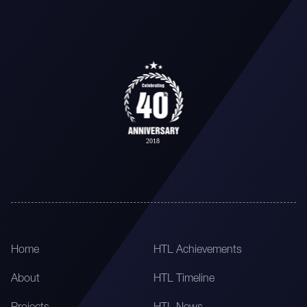
Home
HTL Achievements
About
HTL Timeline