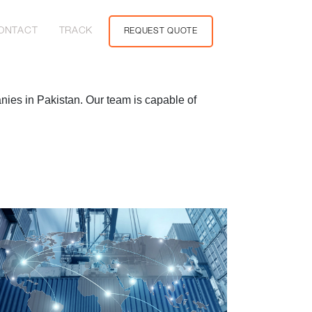
ONTACT
TRACK
REQUEST QUOTE
anies in Pakistan. Our team is capable of