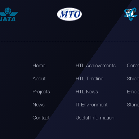
Home
HTL Achievements
Corpo
About
HTL Timeline
Shipp
Projects
HTL News
Emplo
News
IT Environment
Stand
Contact
Useful Information