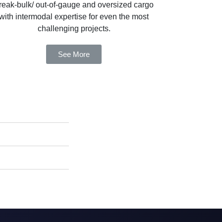
reak-bulk/ out-of-gauge and oversized cargo
with intermodal expertise for even the most
challenging projects.
See More