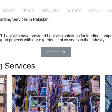
HOME
ABOUT
SERVICES
CLIENTS
MEDIA
C
warding Services in Pakistan
TL Logistics have provided Logistics solutions for leading comp
rt projects with our experience of xx years in the industry.
Contact Us
g Services