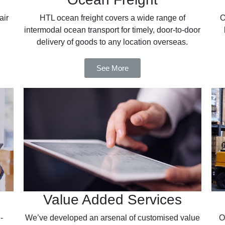
air
HTL ocean freight covers a wide range of
O
intermodal ocean transport for timely, door-to-door
delivery of goods to any location overseas.
See More
Value Added Services
-
We’ve developed an arsenal of customised value
O