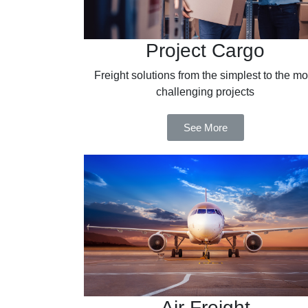
Project Cargo
Freight solutions from the simplest to the mo
challenging projects
See More
Air Freight