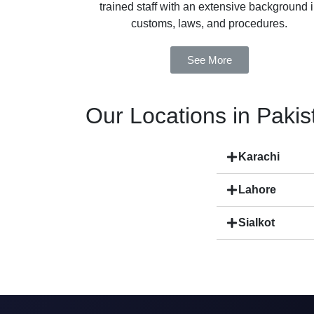
trained staff with an extensive background 
customs, laws, and procedures.
See More
Our Locations in Pakis
Karachi
Lahore
Sialkot