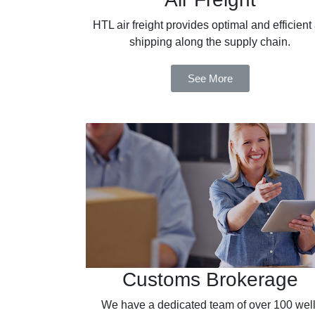
HTL air freight provides optimal and efficient 
shipping along the supply chain.
See More
Customs Brokerage
We have a dedicated team of over 100 well