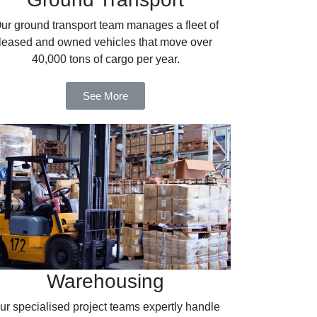
ur ground transport team manages a fleet of
leased and owned vehicles that move over
40,000 tons of cargo per year.
See More
Warehousing
ur specialised project teams expertly handle