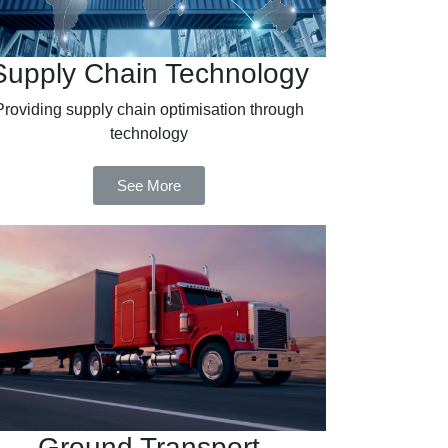
Supply Chain Technology
Providing supply chain optimisation through
technology
See More
Ground Transport