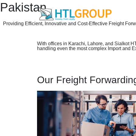
Pakistan
Providing Efficient, Innovative and Cost-Effective Freight For
With offices in Karachi, Lahore, and Sialkot H
handling even the most complex Import and Expo
Our Freight Forwardin