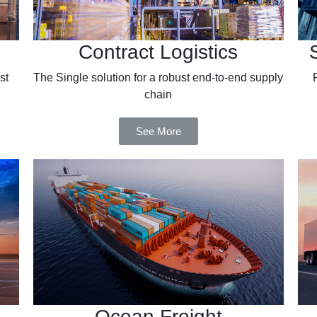
Contract Logistics
st
The Single solution for a robust end-to-end supply
chain
See More
Ocean Freight