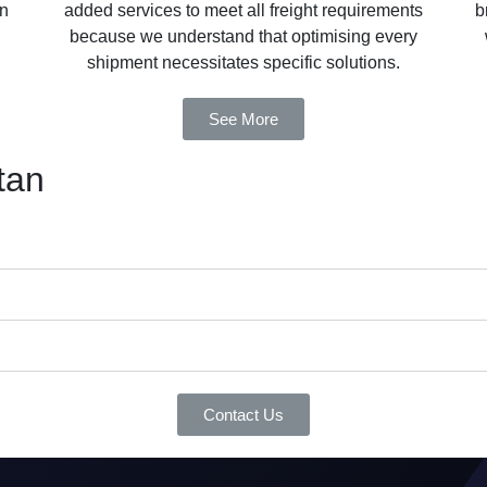
in
added services to meet all freight requirements
b
because we understand that optimising every
shipment necessitates specific solutions.
See More
tan
Contact Us