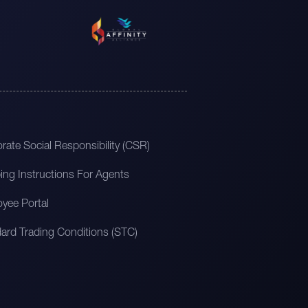
rate Social Responsibility (CSR)
ing Instructions For Agents
yee Portal
ard Trading Conditions (STC)