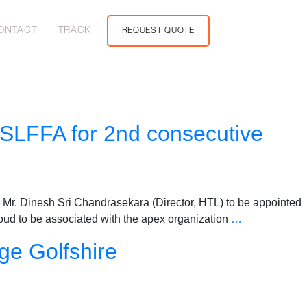
ONTACT
TRACK
REQUEST QUOTE
 SLFFA for 2nd consecutive
Mr. Dinesh Sri Chandrasekara (Director, HTL) to be appointed
roud to be associated with the apex organization
…
ge Golfshire