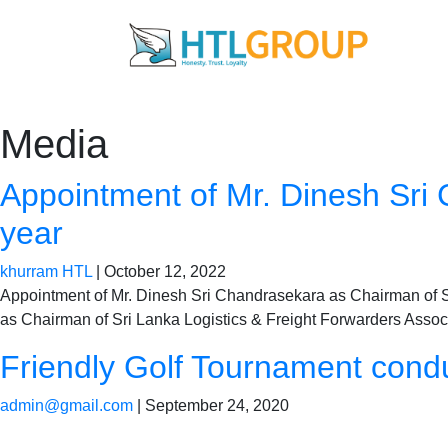
Media
Appointment of Mr. Dinesh Sri
year
khurram HTL
|
October 12, 2022
Appointment of Mr. Dinesh Sri Chandrasekara as Chairman of SL
as Chairman of Sri Lanka Logistics & Freight Forwarders Associ
Friendly Golf Tournament condu
admin@gmail.com
|
September 24, 2020