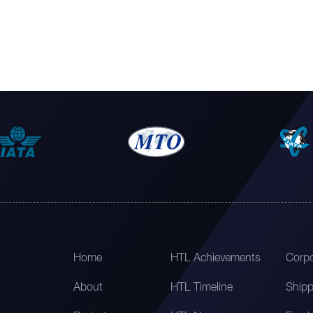
Home
HTL Achievements
Corpo
About
HTL Timeline
Shipp