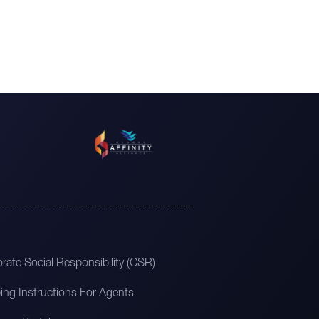
rate Social Responsibility (CSR)
ing Instructions For Agents