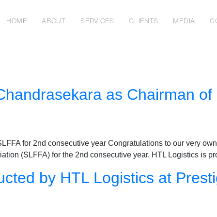
HOME
ABOUT
SERVICES
CLIENTS
MEDIA
C
 Chandrasekara as Chairman of
FFA for 2nd consecutive year Congratulations to our very own 
ation (SLFFA) for the 2nd consecutive year. HTL Logistics is p
cted by HTL Logistics at Presti