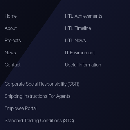
Home
HTL Achievements
About
HTL Timeline
Projects
HTL News
News
IT Environment
Contact
Useful Information
Corporate Social Responsibility (CSR)
Shipping Instructions For Agents
Employee Portal
Standard Trading Conditions (STC)