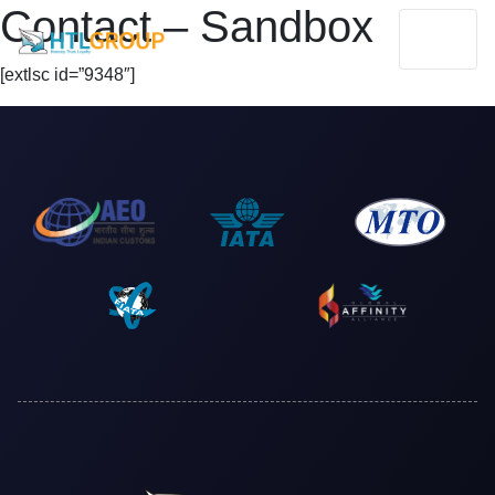
Contact – Sandbox
[extlsc id=”9348″]