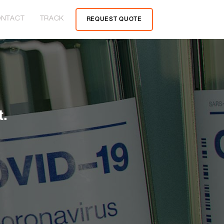
NTACT
TRACK
REQUEST QUOTE
t.