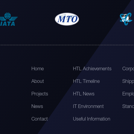
Home
HTL Achievements
Corpo
About
HTL Timeline
Shipp
Projects
HTL News
Emplo
News
IT Environment
Stand
Contact
Useful Information