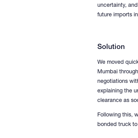
uncertainty, and
future imports i
Solution
We moved quickl
Mumbai through 
negotiations with
explaining the u
clearance as so
Following this, 
bonded truck to