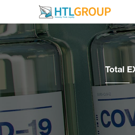
Total E