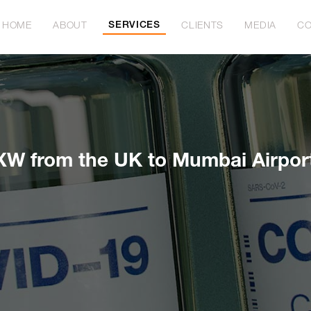
SERVICES
HOME
ABOUT
CLIENTS
MEDIA
CO
XW from the UK to Mumbai Airpor