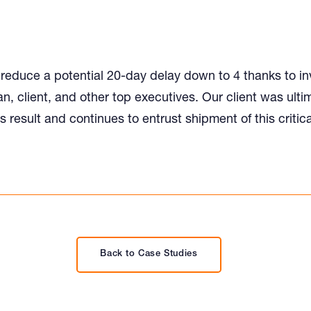
educe a potential 20-day delay down to 4 thanks to i
n, client, and other top executives. Our client was ulti
is result and continues to entrust shipment of this critica
Back to Case Studies