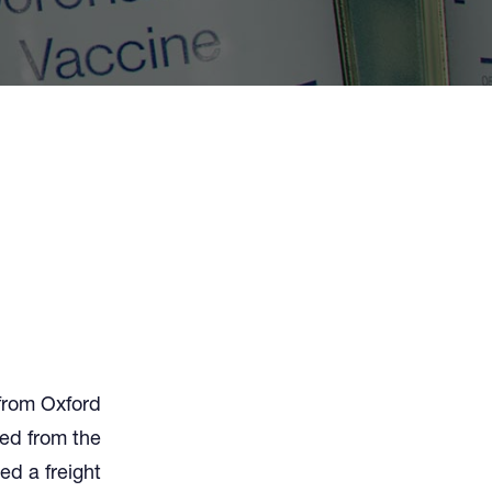
from Oxford
ted from the
ed a freight