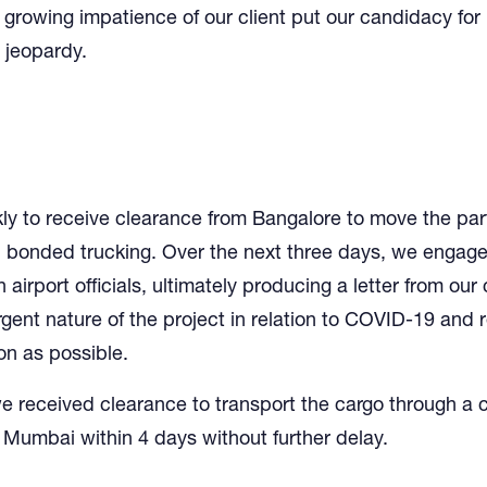
 growing impatience of our client put our candidacy for
n jeopardy.
y to receive clearance from Bangalore to move the part
bonded trucking. Over the next three days, we engaged 
 airport officials, ultimately producing a letter from our 
rgent nature of the project in relation to COVID-19 and 
on as possible.
we received clearance to transport the cargo through a
 Mumbai within 4 days without further delay.