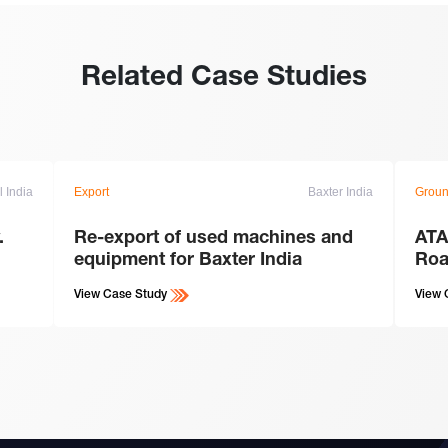
Related Case Studies
l India
Export
Baxter India
Groun
.
Re-export of used machines and
ATA
equipment for Baxter India
Roa
View Case Study
View 