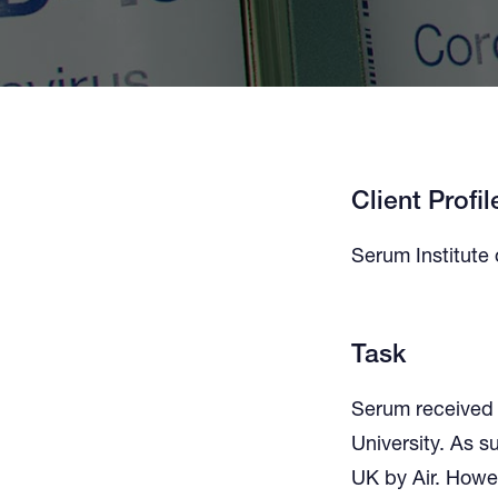
Client Profil
Serum Institute 
Task
Serum received 
University. As s
UK by Air. Howe