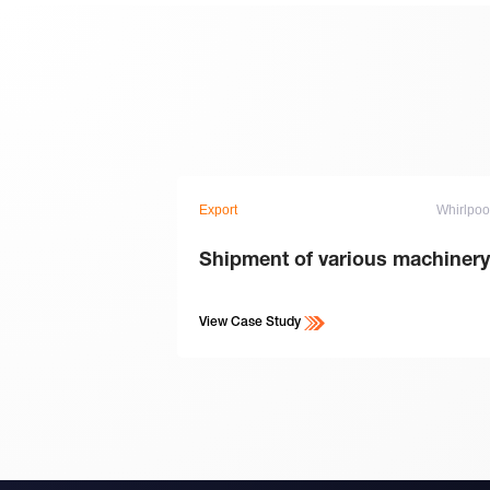
Export
Whirlpoo
Shipment of various machinery
View Case Study