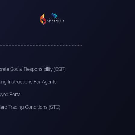
rate Social Responsibility (CSR)
ing Instructions For Agents
yee Portal
ard Trading Conditions (STC)