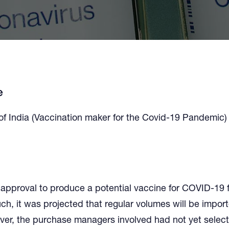
e
of India (Vaccination maker for the Covid-19 Pandemic)
approval to produce a potential vaccine for COVID-19 
uch, it was projected that regular volumes will be impor
ver, the purchase managers involved had not yet select