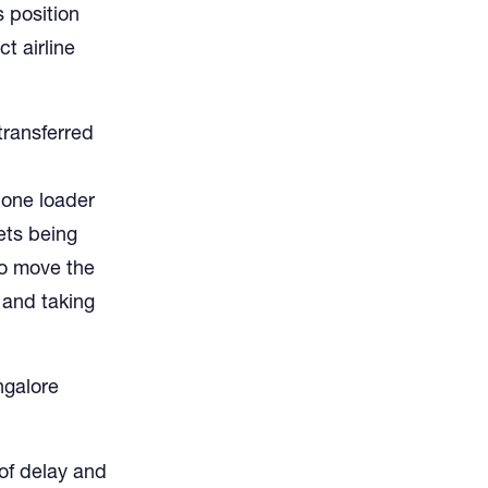
s position
t airline
transferred
 one loader
lets being
to move the
 and taking
ngalore
of delay and