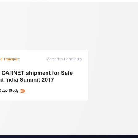
d Transport
Mercedes-Benz India
Ground Transport
 CARNET shipment for Safe
Transport a 85 M
d India Summit 2017
machine ...
Case Study
View Case Study