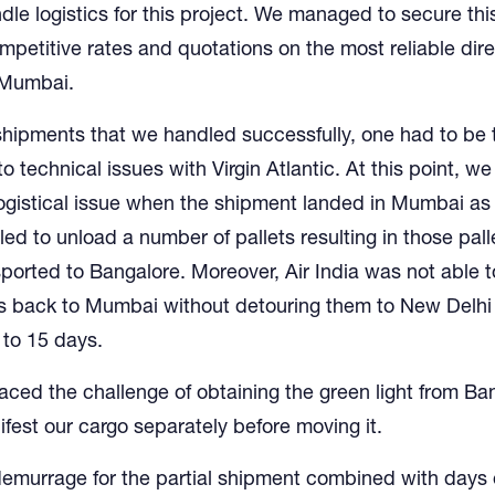
dle logistics for this project. We managed to secure thi
mpetitive rates and quotations on the most reliable direc
 Mumbai.
shipments that we handled successfully, one had to be 
to technical issues with Virgin Atlantic. At this point, we
ogistical issue when the shipment landed in Mumbai as
iled to unload a number of pallets resulting in those pal
sported to Bangalore. Moreover, Air India was not able 
ts back to Mumbai without detouring them to New Delhi
 to 15 days.
faced the challenge of obtaining the green light from Ba
est our cargo separately before moving it.
demurrage for the partial shipment combined with days 