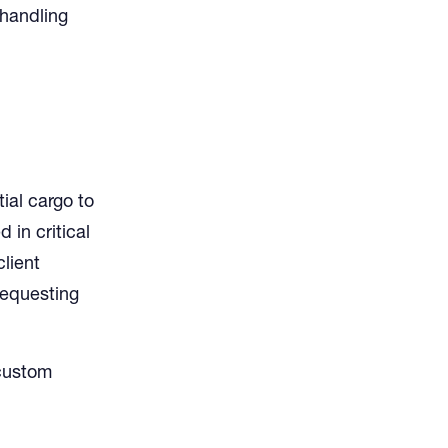
 handling
ial cargo to
in critical
client
requesting
 custom