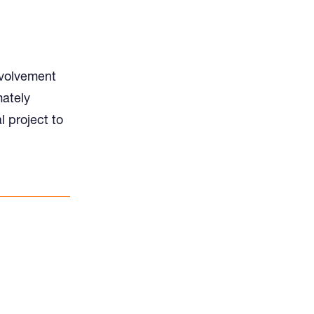
nvolvement
mately
l project to