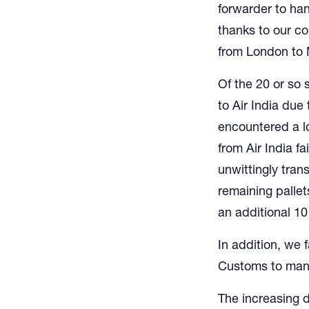
forwarder to han
thanks to our co
from London to
Of the 20 or so 
to Air India due 
encountered a l
from Air India fa
unwittingly tran
remaining palle
an additional 10
In addition, we 
Customs to manif
The increasing 