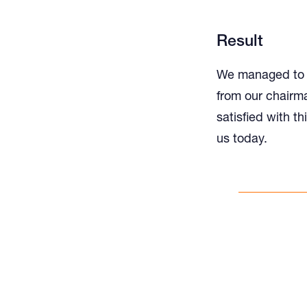
Result
We managed to r
from our chairma
satisfied with th
us today.