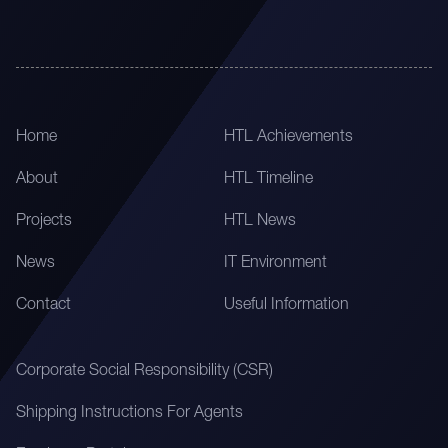
Home
HTL Achievements
About
HTL Timeline
Projects
HTL News
News
IT Environment
Contact
Useful Information
Corporate Social Responsibility (CSR)
Shipping Instructions For Agents