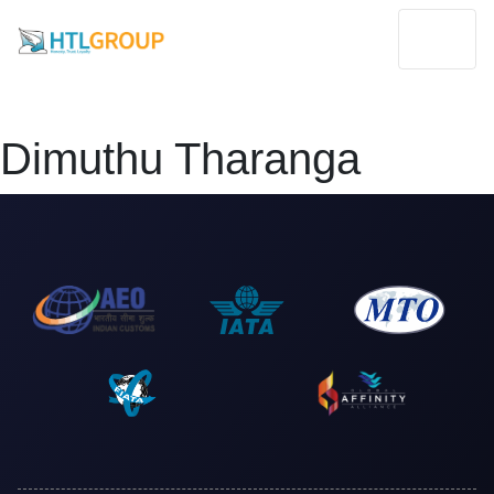
Dimuthu Tharanga